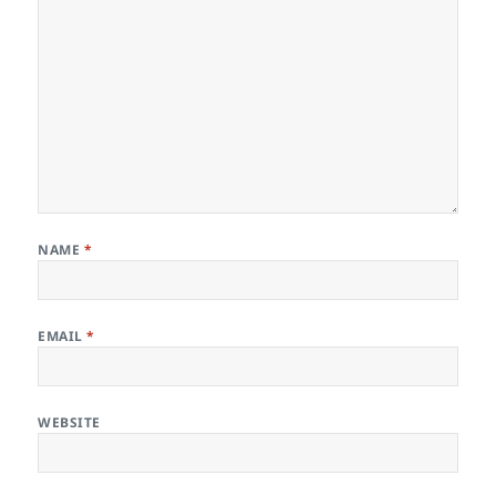
NAME
*
EMAIL
*
WEBSITE