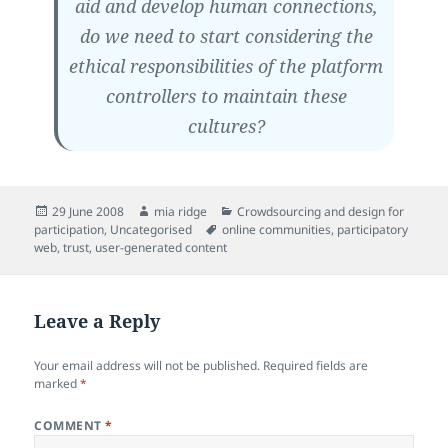
aid and develop human connections,
do we need to start considering the
ethical responsibilities of the platform
controllers to maintain these
cultures?
Posted
Author
Categories
29 June 2008
mia ridge
Crowdsourcing and design for
on
Tags
participation
,
Uncategorised
online communities
,
participatory
web
,
trust
,
user-generated content
Leave a Reply
Your email address will not be published.
Required fields are
marked
*
COMMENT
*