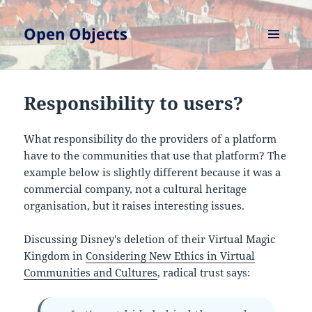
Open Objects
MENU
AND
WIDGETS
Responsibility to users?
What responsibility do the providers of a platform
have to the communities that use that platform? The
example below is slightly different because it was a
commercial company, not a cultural heritage
organisation, but it raises interesting issues.
Discussing Disney's deletion of their Virtual Magic
Kingdom in
Considering New Ethics in Virtual
Communities and Cultures
, radical trust says: