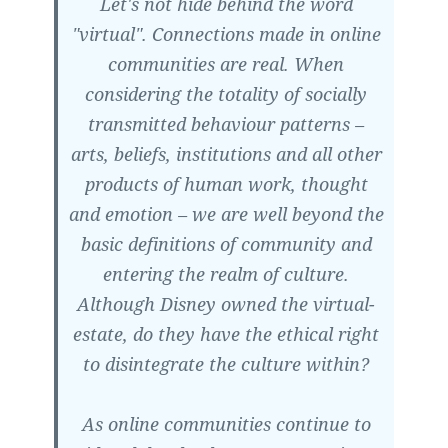
Let's not hide behind the word
"virtual". Connections made in online
communities are real. When
considering the totality of socially
transmitted behaviour patterns –
arts, beliefs, institutions and all other
products of human work, thought
and emotion – we are well beyond the
basic definitions of community and
entering the realm of culture.
Although Disney owned the virtual-
estate, do they have the ethical right
to disintegrate the culture within?
As online communities continue to