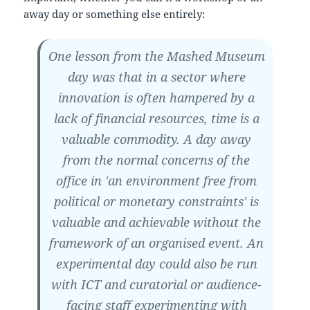
away day or something else entirely:
One lesson from the Mashed Museum
day was that in a sector where
innovation is often hampered by a
lack of financial resources, time is a
valuable commodity. A day away
from the normal concerns of the
office in 'an environment free from
political or monetary constraints' is
valuable and achievable without the
framework of an organised event. An
experimental day could also be run
with ICT and curatorial or audience-
facing staff experimenting with