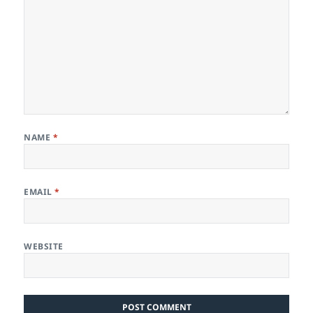
NAME
*
EMAIL
*
WEBSITE