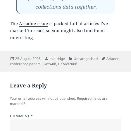
collections data together.
The
Ariadne issue
is packed full of articles I've
marked 'to read', so you might also find them
interesting.
Posted
Author
Categories
Tags
25 August 2008
mia ridge
Uncategorised
Ariadne
,
on
conference papers
,
ukmw08
,
UKMW2008
Leave a Reply
Your email address will not be published.
Required fields are
marked
*
COMMENT
*