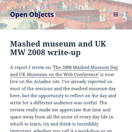
Open Objects
MENU
AND
WIDGETS
Mashed museum and UK
MW 2008 write-up
A report I wrote on '
The 2008 Mashed Museum Day
and UK Museums on the Web Conference
' is now
live on the Ariadne site. I've already reported on
most of the sessions and the mashed museum day
here, but the opportunity to reflect on the day and
write for a different audience was useful. The
review really made me appreciate that time and
space away from all the noise of every day life in
which to learn, try and think is incredibly
important, whether you call it a workshop or an