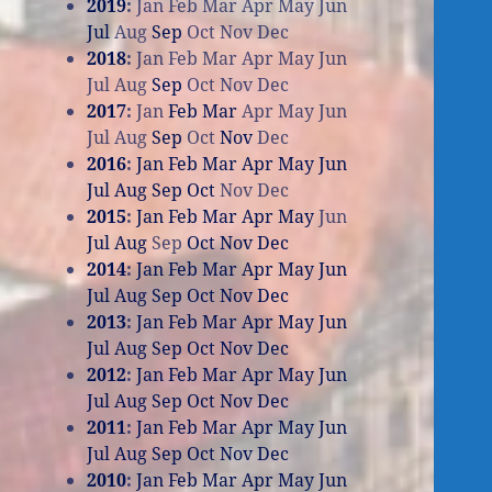
2019
:
Jan
Feb
Mar
Apr
May
Jun
Jul
Aug
Sep
Oct
Nov
Dec
2018
:
Jan
Feb
Mar
Apr
May
Jun
Jul
Aug
Sep
Oct
Nov
Dec
2017
:
Jan
Feb
Mar
Apr
May
Jun
Jul
Aug
Sep
Oct
Nov
Dec
2016
:
Jan
Feb
Mar
Apr
May
Jun
Jul
Aug
Sep
Oct
Nov
Dec
2015
:
Jan
Feb
Mar
Apr
May
Jun
Jul
Aug
Sep
Oct
Nov
Dec
2014
:
Jan
Feb
Mar
Apr
May
Jun
Jul
Aug
Sep
Oct
Nov
Dec
2013
:
Jan
Feb
Mar
Apr
May
Jun
Jul
Aug
Sep
Oct
Nov
Dec
2012
:
Jan
Feb
Mar
Apr
May
Jun
Jul
Aug
Sep
Oct
Nov
Dec
2011
:
Jan
Feb
Mar
Apr
May
Jun
Jul
Aug
Sep
Oct
Nov
Dec
2010
:
Jan
Feb
Mar
Apr
May
Jun