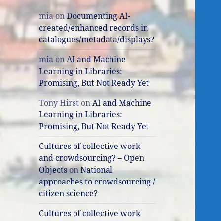
mia
on
Documenting AI-
created/enhanced records in
catalogues/metadata/displays?
mia
on
AI and Machine
Learning in Libraries:
Promising, But Not Ready Yet
Tony Hirst
on
AI and Machine
Learning in Libraries:
Promising, But Not Ready Yet
Cultures of collective work
and crowdsourcing? – Open
Objects
on
National
approaches to crowdsourcing /
citizen science?
Cultures of collective work