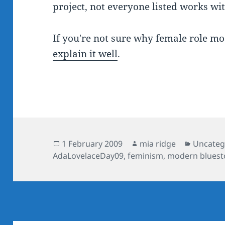
project, not everyone listed works wi
If you're not sure why female role mo
explain it well
.
Posted
Author
Categor
1 February 2009
mia ridge
Uncateg
on
AdaLovelaceDay09
,
feminism
,
modern bluest