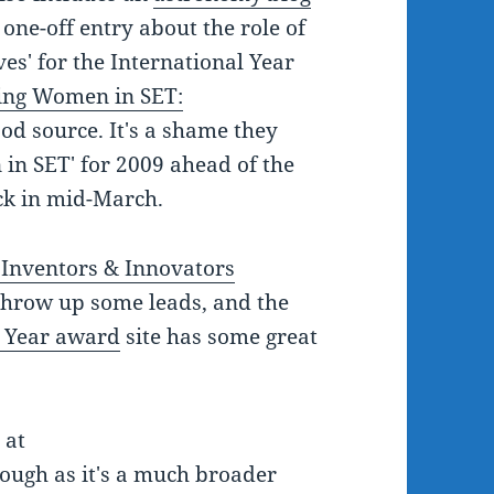
one-off entry about the role of
es' for the International Year
ing Women in SET:
od source. It's a shame they
 in SET' for 2009 ahead of the
ack in mid-March.
Inventors & Innovators
throw up some leads, and the
e Year award
site has some great
 at
hough as it's a much broader