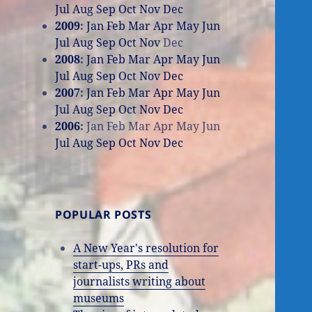
Jul
Aug
Sep
Oct
Nov
Dec
2009
:
Jan
Feb
Mar
Apr
May
Jun
Jul
Aug
Sep
Oct
Nov
Dec
2008
:
Jan
Feb
Mar
Apr
May
Jun
Jul
Aug
Sep
Oct
Nov
Dec
2007
:
Jan
Feb
Mar
Apr
May
Jun
Jul
Aug
Sep
Oct
Nov
Dec
2006
:
Jan
Feb
Mar
Apr
May
Jun
Jul
Aug
Sep
Oct
Nov
Dec
POPULAR POSTS
A New Year's resolution for
start-ups, PRs and
journalists writing about
museums