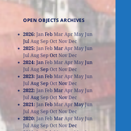
OPEN OBJECTS ARCHIVES
2026
:
Jan
Feb
Mar
Apr
May
Jun
Jul
Aug
Sep
Oct
Nov
Dec
2025
:
Jan
Feb
Mar
Apr
May
Jun
Jul
Aug
Sep
Oct
Nov
Dec
2024
:
Jan
Feb
Mar
Apr
May
Jun
Jul
Aug
Sep
Oct
Nov
Dec
2023
:
Jan
Feb
Mar
Apr
May
Jun
Jul
Aug
Sep
Oct
Nov
Dec
2022
:
Jan
Feb
Mar
Apr
May
Jun
Jul
Aug
Sep
Oct
Nov
Dec
2021
:
Jan
Feb
Mar
Apr
May
Jun
Jul
Aug
Sep
Oct
Nov
Dec
2020
:
Jan
Feb
Mar
Apr
May
Jun
Jul
Aug
Sep
Oct
Nov
Dec