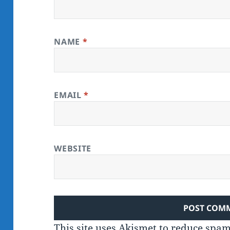
NAME
*
EMAIL
*
WEBSITE
This site uses Akismet to reduce spa