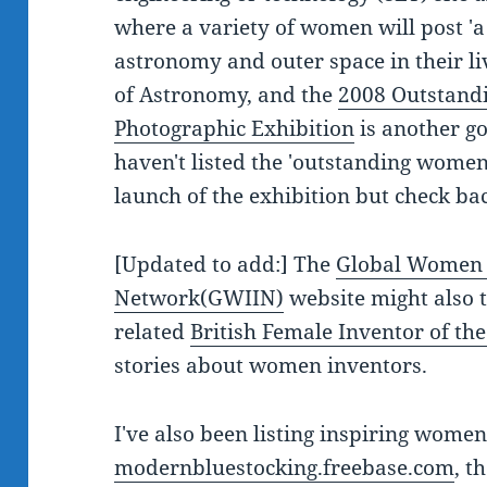
where a variety of women will post 'a 
astronomy and outer space in their liv
of Astronomy, and the
2008 Outstand
Photographic Exhibition
is another go
haven't listed the 'outstanding women
launch of the exhibition but check b
[Updated to add:] The
Global Women 
Network(GWIIN)
website might also 
related
British Female Inventor of th
stories about women inventors.
I've also been listing inspiring women
modernbluestocking.freebase.com
, t