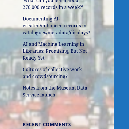
'what can you learn about
270,000 records in a week?'
Documenting AI-
created/enhanced records in
catalogues/metadata/displays?
AI and Machine Learning in
Libraries: Promising, But Not
Ready Yet
Cultures of collective work
and crowdsourcing?
Notes from the Museum Data
Service launch
RECENT COMMENTS