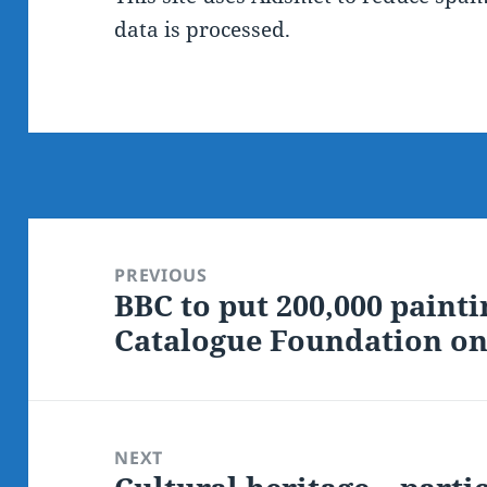
data is processed.
Post
navigation
PREVIOUS
BBC to put 200,000 painti
Previous
Catalogue Foundation on
post:
NEXT
Next