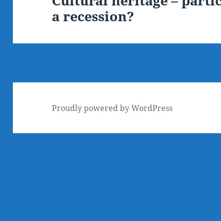
Cultural heritage – parti
a recession?
post:
Proudly powered by WordPress