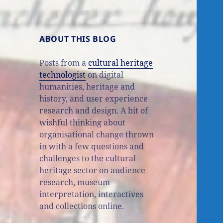
ABOUT THIS BLOG
Posts from a
cultural heritage
technologist
on digital
humanities, heritage and
history, and user experience
research and design. A bit of
wishful thinking about
organisational change thrown
in with a few questions and
challenges to the cultural
heritage sector on audience
research, museum
interpretation, interactives
and collections online.