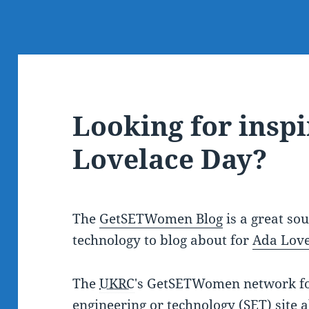
Looking for inspi
Lovelace Day?
The
GetSETWomen Blog
is a great so
technology to blog about for
Ada Love
The
UKRC
's GetSETWomen network fo
engineering or technology (SET) site 