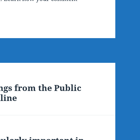
ngs from the Public
line