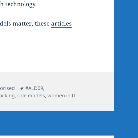
th technology.
dels matter, these
articles
ies
Tags
orised
#ALD09
,
ocking
,
role models
,
women in IT