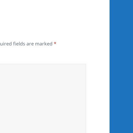
uired fields are marked
*