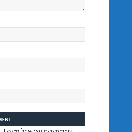
m.
Learn how your comment