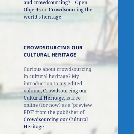
and crowdsourcing? – Open
Objects
on
Crowdsourcing the
world's heritage
CROWDSOURCING OUR
CULTURAL HERITAGE
Curious about crowdsourcing
in cultural heritage? My
introduction to my edited
volume,
Crowdsourcing our
Cultural Heritage
, is free
online (for now) as a 'preview
PDF' from the publisher of
Crowdsourcing our Cultural
Heritage
.