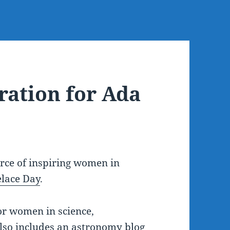
ration for Ada
urce of inspiring women in
lace Day
.
r women in science,
also includes an
astronomy blog