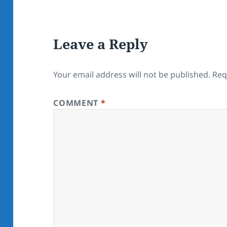
Leave a Reply
Your email address will not be published.
Req
COMMENT
*