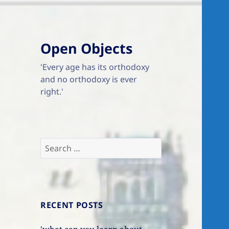
Open Objects
'Every age has its orthodoxy
and no orthodoxy is ever
right.'
Search
for:
RECENT POSTS