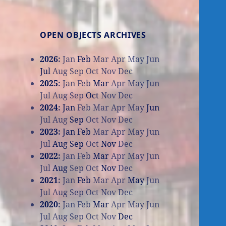
OPEN OBJECTS ARCHIVES
2026
:
Jan
Feb
Mar
Apr
May
Jun
Jul
Aug
Sep
Oct
Nov
Dec
2025
:
Jan
Feb
Mar
Apr
May
Jun
Jul
Aug
Sep
Oct
Nov
Dec
2024
:
Jan
Feb
Mar
Apr
May
Jun
Jul
Aug
Sep
Oct
Nov
Dec
2023
:
Jan
Feb
Mar
Apr
May
Jun
Jul
Aug
Sep
Oct
Nov
Dec
2022
:
Jan
Feb
Mar
Apr
May
Jun
Jul
Aug
Sep
Oct
Nov
Dec
2021
:
Jan
Feb
Mar
Apr
May
Jun
Jul
Aug
Sep
Oct
Nov
Dec
2020
:
Jan
Feb
Mar
Apr
May
Jun
Jul
Aug
Sep
Oct
Nov
Dec