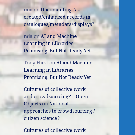
mia
on
Documenting AI-
created/enhanced records in
catalogues/metadata/displays?
mia
on
AI and Machine
Learning in Libraries:
Promising, But Not Ready Yet
Tony Hirst
on
AI and Machine
Learning in Libraries:
Promising, But Not Ready Yet
Cultures of collective work
and crowdsourcing? – Open
Objects
on
National
approaches to crowdsourcing /
citizen science?
Cultures of collective work