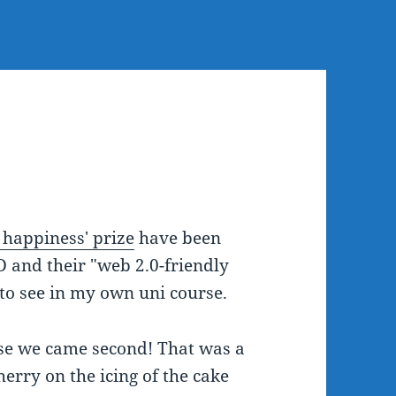
 happiness' prize
have been
D and their "web 2.0-friendly
e to see in my own uni course.
se we came second! That was a
herry on the icing of the cake