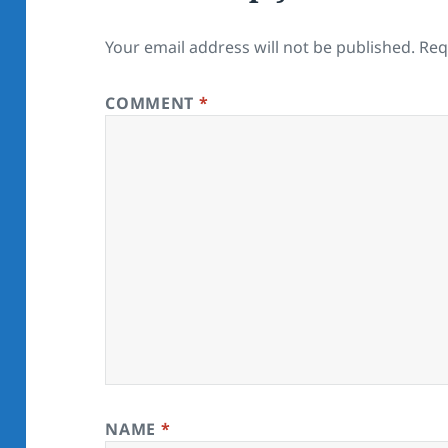
Your email address will not be published.
Req
COMMENT
*
NAME
*