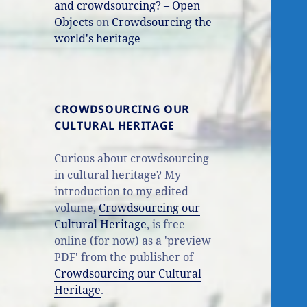
and crowdsourcing? – Open
Objects
on
Crowdsourcing the
world's heritage
CROWDSOURCING OUR
CULTURAL HERITAGE
Curious about crowdsourcing
in cultural heritage? My
introduction to my edited
volume,
Crowdsourcing our
Cultural Heritage
, is free
online (for now) as a 'preview
PDF' from the publisher of
Crowdsourcing our Cultural
Heritage
.