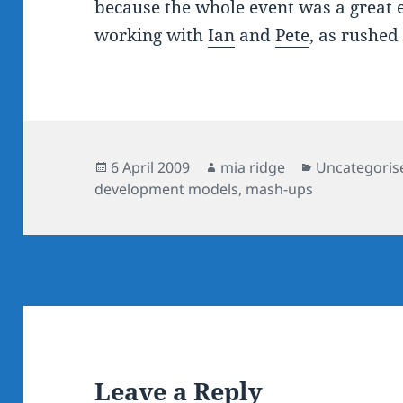
because the whole event was a great e
working with
Ian
and
Pete
, as rushed
Posted
Author
Categories
6 April 2009
mia ridge
Uncategoris
on
development models
,
mash-ups
Leave a Reply