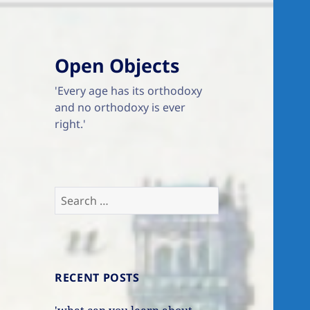
Open Objects
'Every age has its orthodoxy
and no orthodoxy is ever
right.'
Search
for:
RECENT POSTS