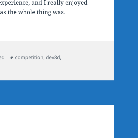
xperience, and I really enjoyed
 as the whole thing was.
Tags
ed
competition
,
dev8d
,