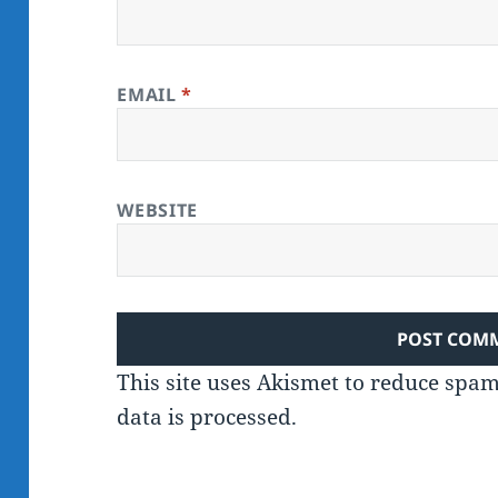
EMAIL
*
WEBSITE
This site uses Akismet to reduce spa
data is processed.