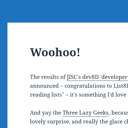
Woohoo!
The results of
JISC's dev8D 'developer
announced – congratulations to List8
reading lists" – it's something I'd lov
And yay the
Three Lazy Geeks
, becau
lovely surprise, and really the glace c