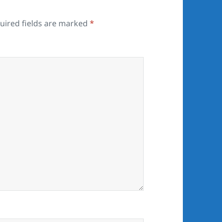
uired fields are marked
*