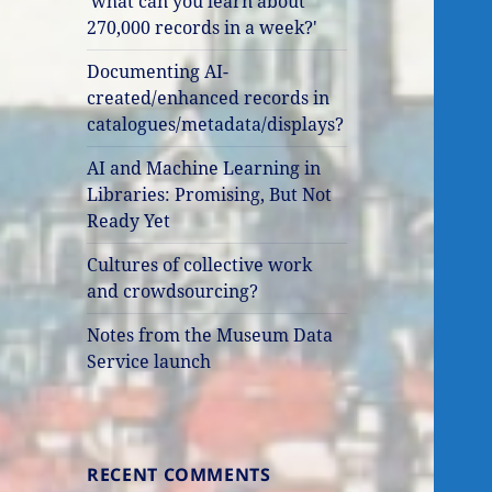
'what can you learn about
270,000 records in a week?'
Documenting AI-
created/enhanced records in
catalogues/metadata/displays?
AI and Machine Learning in
Libraries: Promising, But Not
Ready Yet
Cultures of collective work
and crowdsourcing?
Notes from the Museum Data
Service launch
RECENT COMMENTS