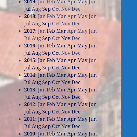
2019
:
Jan
Feb
Mar
Apr
May
Jun
Jul
Aug
Sep
Oct
Nov
Dec
2018
:
Jan
Feb
Mar
Apr
May
Jun
Jul
Aug
Sep
Oct
Nov
Dec
2017
:
Jan
Feb
Mar
Apr
May
Jun
Jul
Aug
Sep
Oct
Nov
Dec
2016
:
Jan
Feb
Mar
Apr
May
Jun
Jul
Aug
Sep
Oct
Nov
Dec
2015
:
Jan
Feb
Mar
Apr
May
Jun
Jul
Aug
Sep
Oct
Nov
Dec
2014
:
Jan
Feb
Mar
Apr
May
Jun
Jul
Aug
Sep
Oct
Nov
Dec
2013
:
Jan
Feb
Mar
Apr
May
Jun
Jul
Aug
Sep
Oct
Nov
Dec
2012
:
Jan
Feb
Mar
Apr
May
Jun
Jul
Aug
Sep
Oct
Nov
Dec
2011
:
Jan
Feb
Mar
Apr
May
Jun
Jul
Aug
Sep
Oct
Nov
Dec
2010
:
Jan
Feb
Mar
Apr
May
Jun