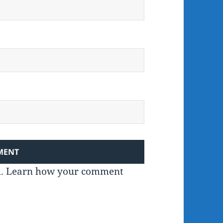
m.
Learn how your comment