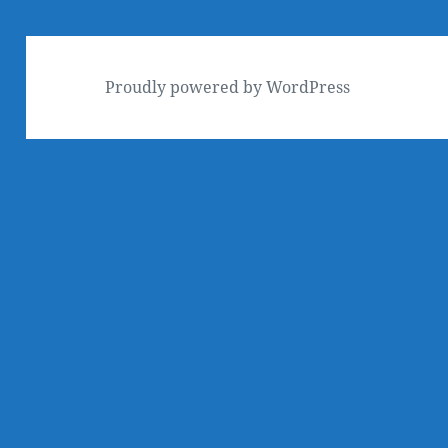
Proudly powered by WordPress