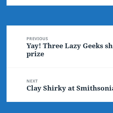
Post
navigation
PREVIOUS
Yay! Three Lazy Geeks sh
Previous
prize
post:
NEXT
Clay Shirky at Smithsoni
Next
post: