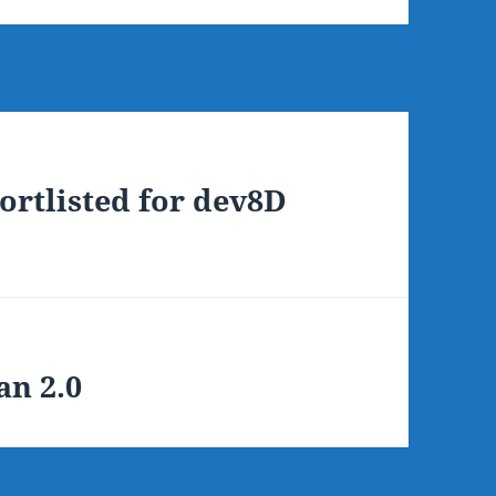
ortlisted for dev8D
an 2.0