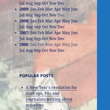
Jul
Aug
Sep
Oct
Nov
Dec
2009
:
Jan
Feb
Mar
Apr
May
Jun
Jul
Aug
Sep
Oct
Nov
Dec
2008
:
Jan
Feb
Mar
Apr
May
Jun
Jul
Aug
Sep
Oct
Nov
Dec
2007
:
Jan
Feb
Mar
Apr
May
Jun
Jul
Aug
Sep
Oct
Nov
Dec
2006
:
Jan
Feb
Mar
Apr
May
Jun
Jul
Aug
Sep
Oct
Nov
Dec
POPULAR POSTS
A New Year's resolution for
start-ups, PRs and
journalists writing about
museums