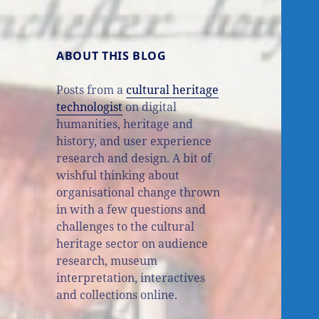
ABOUT THIS BLOG
Posts from a
cultural heritage
technologist
on digital
humanities, heritage and
history, and user experience
research and design. A bit of
wishful thinking about
organisational change thrown
in with a few questions and
challenges to the cultural
heritage sector on audience
research, museum
interpretation, interactives
and collections online.