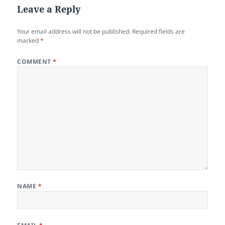
Leave a Reply
Your email address will not be published.
Required fields are
marked
*
COMMENT
*
NAME
*