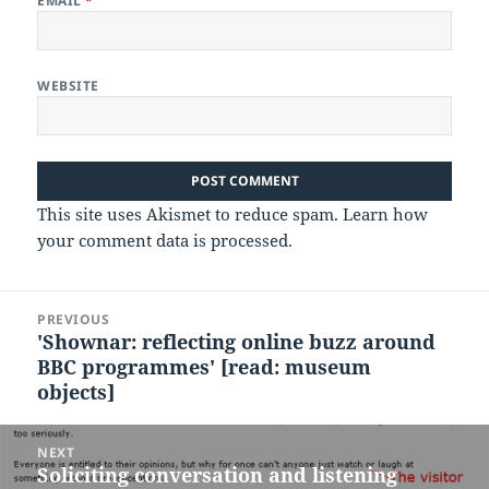
EMAIL
*
WEBSITE
This site uses Akismet to reduce spam.
Learn how
your comment data is processed.
Post
PREVIOUS
navigation
'Shownar: reflecting online buzz around
Previous
BBC programmes' [read: museum
post:
objects]
NEXT
Soliciting conversation and listening
Next