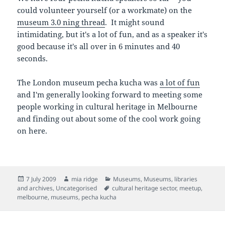
could volunteer yourself (or a workmate) on the
museum 3.0 ning thread
. It might sound
intimidating, but it's a lot of fun, and as a speaker it's
good because it's all over in 6 minutes and 40
seconds.
The London museum pecha kucha was
a lot of fun
and I'm generally looking forward to meeting some
people working in cultural heritage in Melbourne
and finding out about some of the cool work going
on here.
Posted
Author
Categories
7 July 2009
mia ridge
Museums
,
Museums, libraries
on
Tags
and archives
,
Uncategorised
cultural heritage sector
,
meetup
,
melbourne
,
museums
,
pecha kucha