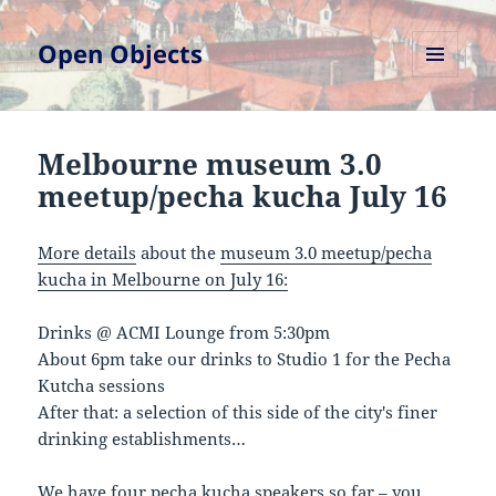
Open Objects
MENU
AND
WIDGETS
Melbourne museum 3.0
meetup/pecha kucha July 16
More details
about the
museum 3.0 meetup/pecha
kucha in Melbourne on July 16:
Drinks @ ACMI Lounge from 5:30pm
About 6pm take our drinks to Studio 1 for the Pecha
Kutcha sessions
After that: a selection of this side of the city's finer
drinking establishments…
We have four pecha kucha speakers so far – you