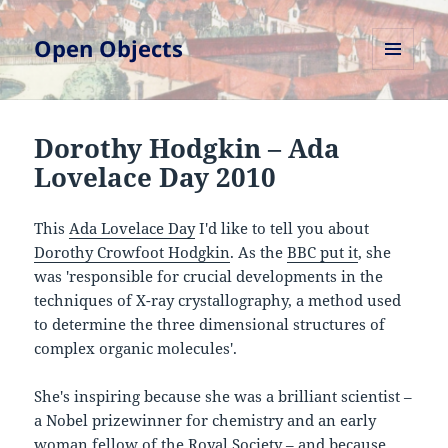
Open Objects
MENU
AND
WIDGETS
Dorothy Hodgkin – Ada
Lovelace Day 2010
This
Ada Lovelace Day
I'd like to tell you about
Dorothy Crowfoot Hodgkin
. As the
BBC put it
, she
was 'responsible for crucial developments in the
techniques of X-ray crystallography, a method used
to determine the three dimensional structures of
complex organic molecules'.
She's inspiring because she was a brilliant scientist –
a Nobel prizewinner for chemistry and an early
woman fellow of the Royal Society – and because