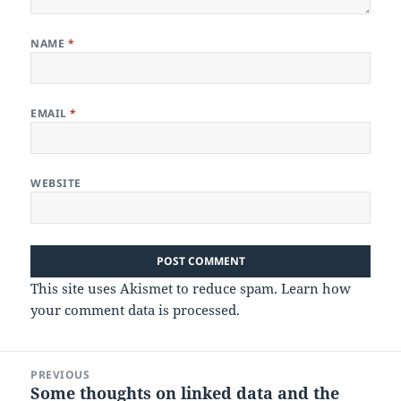
NAME
*
EMAIL
*
WEBSITE
This site uses Akismet to reduce spam.
Learn how
your comment data is processed.
Post
PREVIOUS
navigation
Some thoughts on linked data and the
Previous