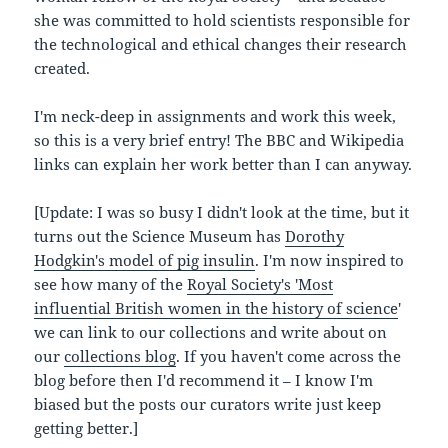
she was committed to hold scientists responsible for
the technological and ethical changes their research
created.
I'm neck-deep in assignments and work this week,
so this is a very brief entry! The BBC and Wikipedia
links can explain her work better than I can anyway.
[Update: I was so busy I didn't look at the time, but it
turns out the Science Museum has
Dorothy
Hodgkin's model of pig insulin
. I'm now inspired to
see how many of the
Royal Society's 'Most
influential British women in the history of science
'
we can link to our collections and write about on
our
collections blog
. If you haven't come across the
blog before then I'd recommend it – I know I'm
biased but the posts our curators write just keep
getting better.]