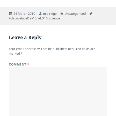
Posted
Author
Categories
Tags
24 March 2010
mia ridge
Uncategorised
on
AdaLovelaceDay10
,
ALD10
,
science
Leave a Reply
Your email address will not be published.
Required fields are
marked
*
COMMENT
*