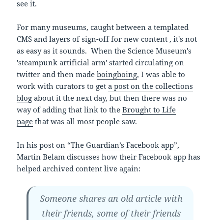
see it.
For many museums, caught between a templated
CMS and layers of sign-off for new content , it's not
as easy as it sounds. When the Science Museum's
'steampunk artificial arm' started circulating on
twitter and then made
boingboing
, I was able to
work with curators to get
a post on the collections
blog
about it the next day, but then there was no
way of adding that link to the
Brought to Life
page
that was all most people saw.
In his post on
“The Guardian’s Facebook app”
,
Martin Belam discusses how their Facebook app has
helped archived content live again:
Someone shares an old article with
their friends, some of their friends