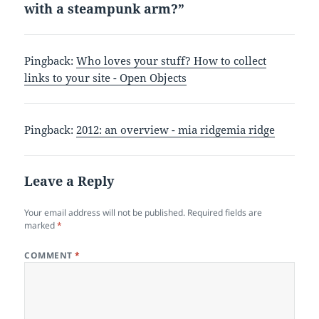
with a steampunk arm?”
Pingback:
Who loves your stuff? How to collect
links to your site - Open Objects
Pingback:
2012: an overview - mia ridgemia ridge
Leave a Reply
Your email address will not be published.
Required fields are
marked
*
COMMENT
*