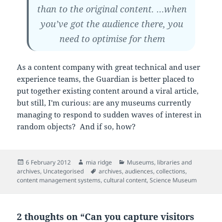
than to the original content. …when
you’ve got the audience there, you
need to optimise for them
As a content company with great technical and user
experience teams, the Guardian is better placed to
put together existing content around a viral article,
but still, I'm curious: are any museums currently
managing to respond to sudden waves of interest in
random objects? And if so, how?
Posted
Author
Categories
6 February 2012
mia ridge
Museums, libraries and
on
Tags
archives
,
Uncategorised
archives
,
audiences
,
collections
,
content management systems
,
cultural content
,
Science Museum
2 thoughts on “Can you capture visitors