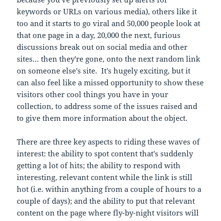
keywords or URLs on various media), others like it
too and it starts to go viral and 50,000 people look at
that one page in a day, 20,000 the next, furious
discussions break out on social media and other
sites… then they're gone, onto the next random link
on someone else's site. It's hugely exciting, but it
can also feel like a missed opportunity to show these
visitors other cool things you have in your
collection, to address some of the issues raised and
to give them more information about the object.
There are three key aspects to riding these waves of
interest: the ability to spot content that's suddenly
getting a lot of hits; the ability to respond with
interesting, relevant content while the link is still
hot (i.e. within anything from a couple of hours to a
couple of days); and the ability to put that relevant
content on the page where fly-by-night visitors will