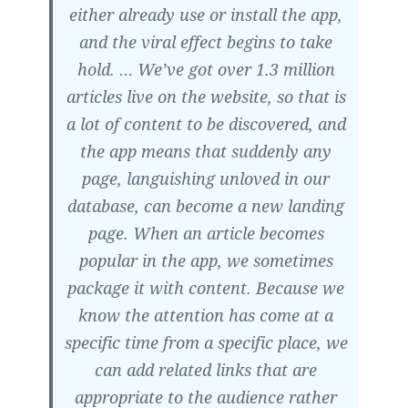
either already use or install the app,
and the viral effect begins to take
hold. … We’ve got over 1.3 million
articles live on the website, so that is
a lot of content to be discovered, and
the app means that suddenly any
page, languishing unloved in our
database, can become a new landing
page.
When an article becomes
popular in the app, we sometimes
package it with content.
Because we
know the attention has come at a
specific time from a specific place, we
can add related links that are
appropriate to the audience rather