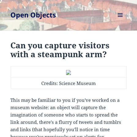
Open Objects
MENU
AND
WIDGETS
Can you capture visitors
with a steampunk arm?
Credits: Science Museum
This may be familiar to you if you've worked on a
museum website: an object will capture the
imagination of someone who starts to spread the
link around, there's a flurry of tweets and tumblrs
and links (that hopefully you'll notice in time
because you've previously set up alerts for