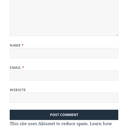
NAME
*
EMAIL
*
WEBSITE
This site uses Akismet to reduce spam.
Learn how