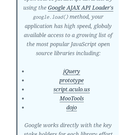
using the
Google AJAX API Loader's
method, your
google.load()
application has high speed, globaly
available access to a growing list of
the most popular JavaScript open
source libraries including:
jQuery
prototype
script.aculo.us
MooTools
dojo
Google works directly with the key
stake holders for each library effort