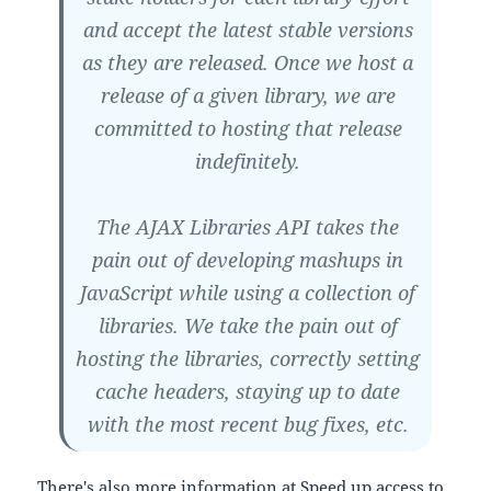
and accept the latest stable versions
as they are released. Once we host a
release of a given library, we are
committed to hosting that release
indefinitely.
The AJAX Libraries API takes the
pain out of developing mashups in
JavaScript while using a collection of
libraries. We take the pain out of
hosting the libraries, correctly setting
cache headers, staying up to date
with the most recent bug fixes, etc.
There's also more information at
Speed up access to