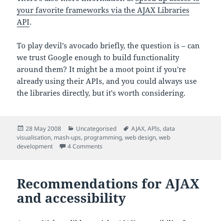
your favorite frameworks via the AJAX Libraries
API
.
To play devil's avocado briefly, the question is – can
we trust Google enough to build functionality
around them? It might be a moot point if you're
already using their APIs, and you could always use
the libraries directly, but it's worth considering.
Posted
Categories
Tags
28 May 2008
Uncategorised
AJAX
,
APIs
,
data
on
visualisation
,
mash-ups
,
programming
,
web design
,
web
on Google release AJAX loader
development
4 Comments
Recommendations for AJAX
and accessibility