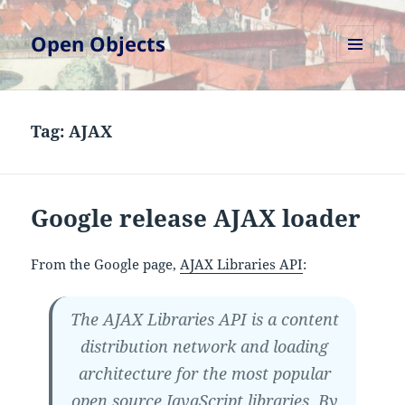
Open Objects
MENU
AND
WIDGETS
Tag:
AJAX
Google release AJAX loader
From the Google page,
AJAX Libraries API
:
The AJAX Libraries API is a content
distribution network and loading
architecture for the most popular
open source JavaScript libraries. By