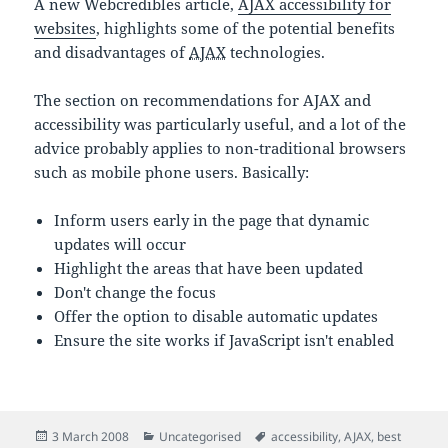
A new Webcredibles article,
AJAX accessibility for
websites
, highlights some of the potential benefits
and disadvantages of
AJAX
technologies.
The section on recommendations for AJAX and
accessibility was particularly useful, and a lot of the
advice probably applies to non-traditional browsers
such as mobile phone users. Basically:
Inform users early in the page that dynamic
updates will occur
Highlight the areas that have been updated
Don't change the focus
Offer the option to disable automatic updates
Ensure the site works if JavaScript isn't enabled
Posted
Categories
Tags
3 March 2008
Uncategorised
accessibility
,
AJAX
,
best