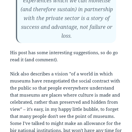
experiences which we can monetise
(and therefore sustain) in partnership
with the private sector is a story of
success and advantage, not failure or
loss.
His post has some interesting suggestions, so do go
read it (and comment).
Nick also describes a vision "of a world in which
museums have renegotiated the social contract with
the public so that people everywhere understand
that museums are places where culture is made and
celebrated, rather than preserved and hidden from
view" – it's easy, in my happy little bubble, to forget
that many people don't see the point of museums.
Some I've talked to might make an allowance for the
big national institutions, but won't have any time for