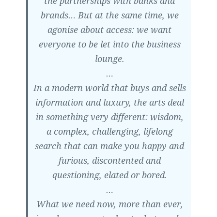
the partnerships with banks and
brands… But at the same time, we
agonise about access: we want
everyone to be let into the business
lounge.
…
In a modern world that buys and sells
information and luxury, the arts deal
in something very different: wisdom,
a complex, challenging, lifelong
search that can make you happy and
furious, discontented and
questioning, elated or bored.
…
What we need now, more than ever,