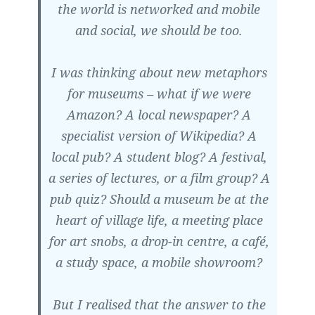
the world is networked and mobile
and social, we should be too.
I was thinking about new metaphors
for museums – what if we were
Amazon? A local newspaper? A
specialist version of Wikipedia? A
local pub? A student blog? A festival,
a series of lectures, or a film group? A
pub quiz? Should a museum be at the
heart of village life, a meeting place
for art snobs, a drop-in centre, a café,
a study space, a mobile showroom?
But I realised that the answer to the