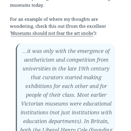
museums today.
For an example of where my thoughts are
wondering, check this out (from the excellent
'
Museums should not fear the art snobs
'):
…it was only with the emergence of
aestheticism and competition from
universities in the late 19th century
that curators started making
exhibitions for each other and for
people of their class. Most earlier
Victorian museums were educational
institutions (not just institutions with
education departments). In Britain,
both the Liberal Henry Cole (founding