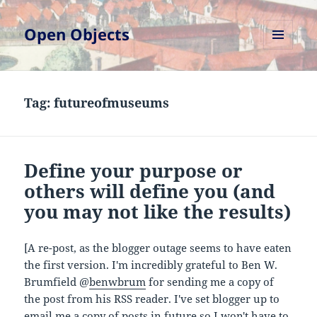
Open Objects
MENU
AND
WIDGETS
Tag:
futureofmuseums
Define your purpose or
others will define you (and
you may not like the results)
[A re-post, as the blogger outage seems to have eaten
the first version. I'm incredibly grateful to Ben W.
Brumfield @
benwbrum
for sending me a copy of
the post from his RSS reader. I've set blogger up to
email me a copy of posts in future so I won't have to