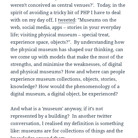
weren't conceived as central venues?'. Today, in the
spirit of avoiding a tricky bit of PHP I have to deal
with on my day off, I
tweeted
: "Museums on the
web, social media, apps – stories in your everyday
life; visiting physical museum – special treat,
experience space, objects?". By understanding how
the physical museum has shaped our thinking, can
we come up with models that make the most of the
strengths, and minimise the weaknesses, of digital
and physical museums? How and where can people
experience museum collections, objects, stories,
knowledge? How would the phenomenology of a
digital museum, a digital object, be experienced?
And what is a 'museum' anyway, if it's not
represented by a building? In another twitter
conversation, I realised my definition is something
like: museums are for collections of things and the