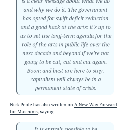
is a clear message about what we do
and why we do it. The government
has opted for swift deficit reduction
and a good hack at the arts: it's up to
us to set the long-term agenda for the
role of the arts in public life over the
next decade and beyond if we're not
going to be cut, cut and cut again.
Boom and bust are here to stay:
capitalism will always be in a
permanent state of crisis.
Nick Poole has also written on
A New Way Forward
for Museums
, saying:
It is entirely possible to be