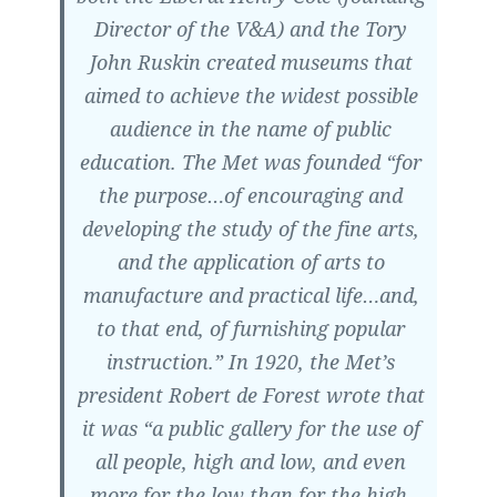
Director of the V&A) and the Tory
John Ruskin created museums that
aimed to achieve the widest possible
audience in the name of public
education. The Met was founded “for
the purpose…of encouraging and
developing the study of the fine arts,
and the application of arts to
manufacture and practical life…and,
to that end, of furnishing popular
instruction.” In 1920, the Met’s
president Robert de Forest wrote that
it was “a public gallery for the use of
all people, high and low, and even
more for the low than for the high,