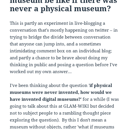
museum be like if there was
never a physical museum?
This is partly an experiment in live-blogging a
conversation that's mostly happening on twitter – in
trying to bridge the divide between conversation
that anyone can jump into, and a sometimes
intimidating comment box on an individual blog;
and partly a chance to be brave about doing my
thinking in public and posing a question before I've
worked out my own answer…
I've been thinking about the question '
if physical
museums were never invented, how would we
have invented digital museums?
' for a while (I was
going to talk about this at GLAM-WIKI but decided
not to subject people to a rambling thought piece
exploring the question). By this I don't mean a
museum without objects, rather 'what if museums