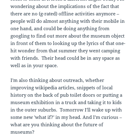
wondering about the implications of the fact that
there are no (g-rated) offline activities anymore –
people will do almost anything with their mobile in
one hand, and could be doing anything from
googling to find out more about the museum object
in front of them to looking up the lyrics of that one-
hit wonder from that summer they went camping
with friends. Their head could be in any space as
well as in your space.
I'm also thinking about outreach, whether
improving wikipedia articles, snippets of local
history on the back of pub toilet doors or putting a
museum exhibition in a truck and taking it to kids
in the outer suburbs. Tomorrow I'll wake up with
some new 'what if?' in my head. And I'm curious –
what are you thinking about the future of
museums?