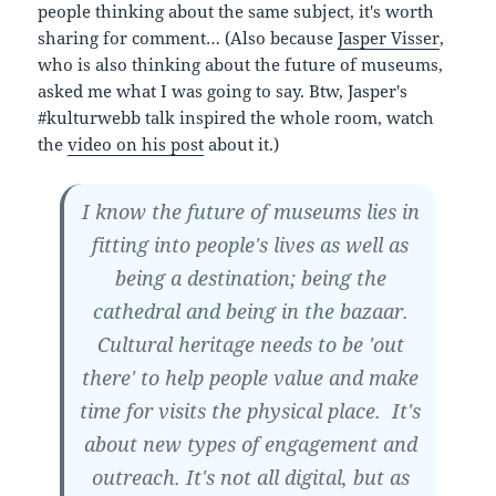
people thinking about the same subject, it's worth
sharing for comment… (Also because
Jasper Visser
,
who is also thinking about the future of museums,
asked me what I was going to say. Btw, Jasper's
#kulturwebb talk inspired the whole room, watch
the
video on his post
about it.)
I know the future of museums lies in
fitting into people's lives as well as
being a destination; being the
cathedral and being in the bazaar.
Cultural heritage needs to be 'out
there' to help people value and make
time for visits the physical place. It's
about new types of engagement and
outreach. It's not all digital, but as