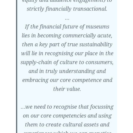
strictly financially transactional.
…
If the financial future of museums
lies in becoming commercially acute,
then a key part of true sustainability
will lie in recognising our place in the
supply-chain of culture to consumers,
and in truly understanding and
embracing our core competence and
their value.
…we need to recognise that focussing
on our core competencies and using
them to create cultural assets and