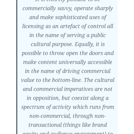
commercially savvy, operate sharply
and make sophisticated uses of
licensing as an artefact of control all
in the name of serving a public
cultural purpose. Equally, it is
possible to throw open the doors and
make content universally accessible
in the name of driving commercial
value to the bottom-line. The cultural
and commercial imperatives are not
in opposition, but coexist along a
spectrum of activity which runs from
non-commercial, through non-
transactional (things like brand
equity and audience engagement) to