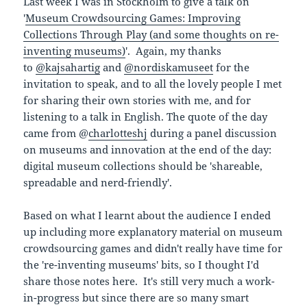
Last week I was in Stockholm to give a talk on
'
Museum Crowdsourcing Games: Improving
Collections Through Play (and some thoughts on re-
inventing museums)
'. Again, my thanks
to
@
kajsahartig
and
@
nordiskamuseet
for the
invitation to speak, and to all the lovely people I met
for sharing their own stories with me, and for
listening to a talk in English. The quote of the day
came from @
charlotteshj
during a panel discussion
on museums and innovation at the end of the day:
digital museum collections should be 'shareable,
spreadable and nerd-friendly'.
Based on what I learnt about the audience I ended
up including more explanatory material on museum
crowdsourcing games and didn't really have time for
the 're-inventing museums' bits, so I thought I'd
share those notes here. It's still very much a work-
in-progress but since there are so many smart