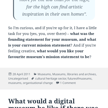
for the high can find artistic
inspiration in their own homes”.
So I'm curious, and if you're up for it, I have a little
task for you (yes, you, over there) –
what was the
founding statement for your museum, and what
is your current mission statement
? And if you're
feeling creative,
what would you like your
favourite museum's mission statement to be
?
Posted
Categories
28 April 2011
Museums
,
Museums, libraries and archives
,
on
Tags
Uncategorised
cultural heritage sector
,
futureofmuseums
,
on Founding visions (an
museums
,
organisational change
1 Comment
What would a digital