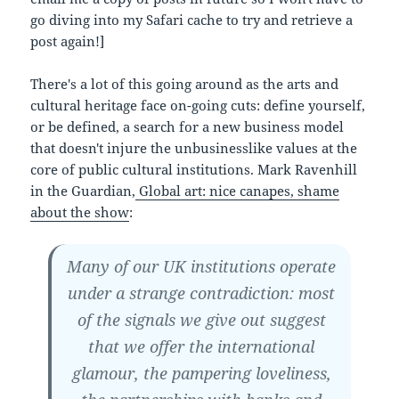
go diving into my Safari cache to try and retrieve a
post again!]
There's a lot of this going around as the arts and
cultural heritage face on-going cuts: define yourself,
or be defined, a search for a new business model
that doesn't injure the unbusinesslike values at the
core of public cultural institutions. Mark Ravenhill
in the Guardian,
Global art: nice canapes, shame
about the show
:
Many of our UK institutions operate
under a strange contradiction: most
of the signals we give out suggest
that we offer the international
glamour, the pampering loveliness,