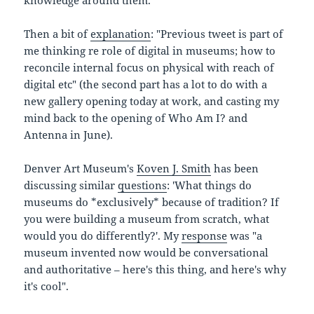
knowledge around them.
Then a bit of
explanation
: "Previous tweet is part of
me thinking re role of digital in museums; how to
reconcile internal focus on physical with reach of
digital etc" (the second part has a lot to do with a
new gallery opening today at work, and casting my
mind back to the opening of Who Am I? and
Antenna in June).
Denver Art Museum's
Koven J. Smith
has been
discussing similar
questions
: 'What things do
museums do *exclusively* because of tradition? If
you were building a museum from scratch, what
would you do differently?'. My
response
was "a
museum invented now would be conversational
and authoritative – here's this thing, and here's why
it's cool".