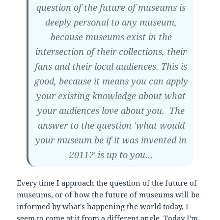
question of the future of museums is
deeply personal to any museum,
because museums exist in the
intersection of their collections, their
fans and their local audiences. This is
good, because it means you can apply
your existing knowledge about what
your audiences love about you. The
answer to the question 'what would
your museum be if it was invented in
2011?' is up to you…
Every time I approach the question of the future of
museums, or of how the future of museums will be
informed by what's happening the world today, I
seem to come at it from a different angle. Today I'm