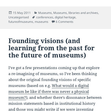
Posted
Categories
15 May 2011
Museums
,
Museums, libraries and archives
,
on
Tags
Uncategorised
conferences
,
digital heritage
,
on Thoughts towards the f
futureofmuseums
,
museums
6 Comments
Founding visions (and
learning from the past for
the future of museums)
I've got a few presentations coming up that explore
a re-imagining of museums, so I've been thinking
about the original founding visions of specific
museums (based on e.g.
What would a digital
museum be like if there was never a physical
museum?
), and whether there's dissonance between
mission statements based in institutional history
and those you might write if we were inventing