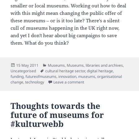
smaller or local museums. Working out how to deal
with this might mean changing the public offer of
these museums – or is it too late? There's a silent
cull of museums happening in the UK right now,
and yet I don't hear about big campaigns to save
them. What do you think?
Posted
Categories
15 May 2011
Museums
,
Museums, libraries and archives
,
on
Tags
Uncategorised
cultural heritage sector
,
digital heritage
,
funding
,
futureofmuseums
,
innovation
,
museums
,
organisational
on Define your purpose or others
change
,
technology
Leave a comment
Thoughts towards the
future of museums for
#kulturwebb