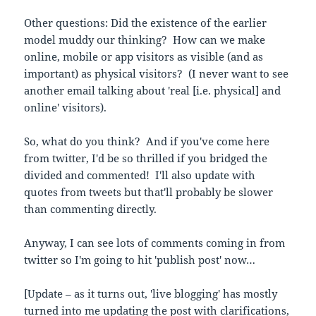
Other questions:
Did the existence of the earlier
model muddy our thinking? How can we make
online, mobile or app visitors as visible (and as
important) as physical visitors? (I never want to see
another email talking about 'real [i.e. physical] and
online' visitors).
So, what do you think? And if you've come here
from twitter, I'd be so thrilled if you bridged the
divided and commented! I'll also update with
quotes from tweets but that'll probably be slower
than commenting directly.
Anyway, I can see lots of comments coming in from
twitter so I'm going to hit 'publish post' now…
[Update – as it turns out, 'live blogging' has mostly
turned into me updating the post with clarifications,