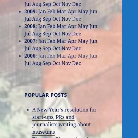
Jul
Aug
Sep
Oct
Nov
Dec
2009
:
Jan
Feb
Mar
Apr
May
Jun
Jul
Aug
Sep
Oct
Nov
Dec
2008
:
Jan
Feb
Mar
Apr
May
Jun
Jul
Aug
Sep
Oct
Nov
Dec
2007
:
Jan
Feb
Mar
Apr
May
Jun
Jul
Aug
Sep
Oct
Nov
Dec
2006
:
Jan
Feb
Mar
Apr
May
Jun
Jul
Aug
Sep
Oct
Nov
Dec
POPULAR POSTS
A New Year's resolution for
start-ups, PRs and
journalists writing about
museums