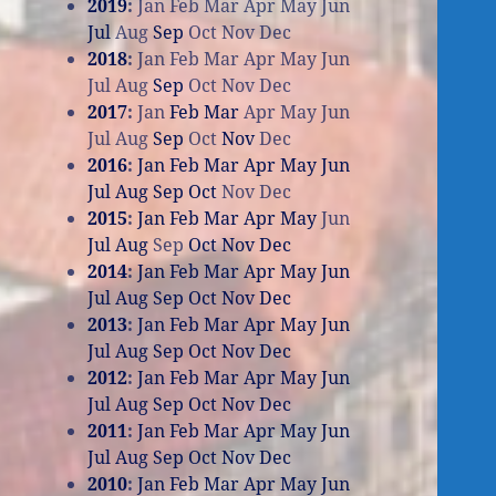
2019
:
Jan
Feb
Mar
Apr
May
Jun
Jul
Aug
Sep
Oct
Nov
Dec
2018
:
Jan
Feb
Mar
Apr
May
Jun
Jul
Aug
Sep
Oct
Nov
Dec
2017
:
Jan
Feb
Mar
Apr
May
Jun
Jul
Aug
Sep
Oct
Nov
Dec
2016
:
Jan
Feb
Mar
Apr
May
Jun
Jul
Aug
Sep
Oct
Nov
Dec
2015
:
Jan
Feb
Mar
Apr
May
Jun
Jul
Aug
Sep
Oct
Nov
Dec
2014
:
Jan
Feb
Mar
Apr
May
Jun
Jul
Aug
Sep
Oct
Nov
Dec
2013
:
Jan
Feb
Mar
Apr
May
Jun
Jul
Aug
Sep
Oct
Nov
Dec
2012
:
Jan
Feb
Mar
Apr
May
Jun
Jul
Aug
Sep
Oct
Nov
Dec
2011
:
Jan
Feb
Mar
Apr
May
Jun
Jul
Aug
Sep
Oct
Nov
Dec
2010
:
Jan
Feb
Mar
Apr
May
Jun