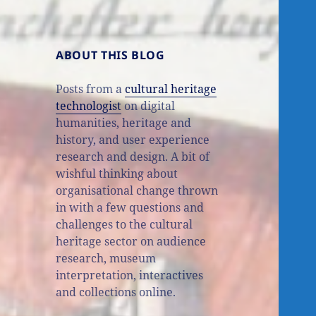
ABOUT THIS BLOG
Posts from a
cultural heritage
technologist
on digital
humanities, heritage and
history, and user experience
research and design. A bit of
wishful thinking about
organisational change thrown
in with a few questions and
challenges to the cultural
heritage sector on audience
research, museum
interpretation, interactives
and collections online.