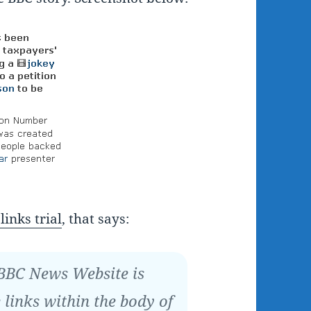
links trial
, that says:
 BBC News Website is
 links within the body of