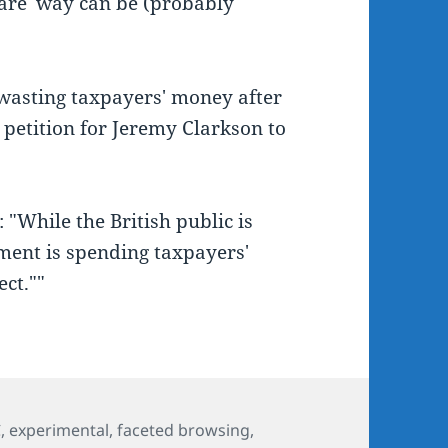
ware' way can be (probably
wasting taxpayers' money after
 petition for Jeremy Clarkson to
"While the British public is
nment is spending taxpayers'
ct.""
s
C
,
experimental
,
faceted browsing
,