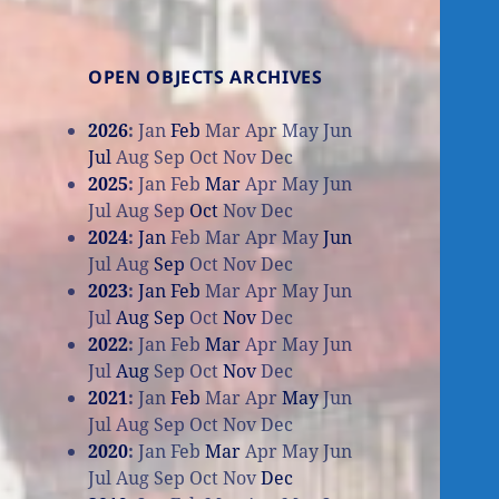
OPEN OBJECTS ARCHIVES
2026
:
Jan
Feb
Mar
Apr
May
Jun
Jul
Aug
Sep
Oct
Nov
Dec
2025
:
Jan
Feb
Mar
Apr
May
Jun
Jul
Aug
Sep
Oct
Nov
Dec
2024
:
Jan
Feb
Mar
Apr
May
Jun
Jul
Aug
Sep
Oct
Nov
Dec
2023
:
Jan
Feb
Mar
Apr
May
Jun
Jul
Aug
Sep
Oct
Nov
Dec
2022
:
Jan
Feb
Mar
Apr
May
Jun
Jul
Aug
Sep
Oct
Nov
Dec
2021
:
Jan
Feb
Mar
Apr
May
Jun
Jul
Aug
Sep
Oct
Nov
Dec
2020
:
Jan
Feb
Mar
Apr
May
Jun
Jul
Aug
Sep
Oct
Nov
Dec