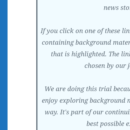
news sto
If you click on one of these l
containing background materi
that is highlighted. The li
chosen by our j
We are doing this trial beca
enjoy exploring background m
way. It's part of our continu
best possible 