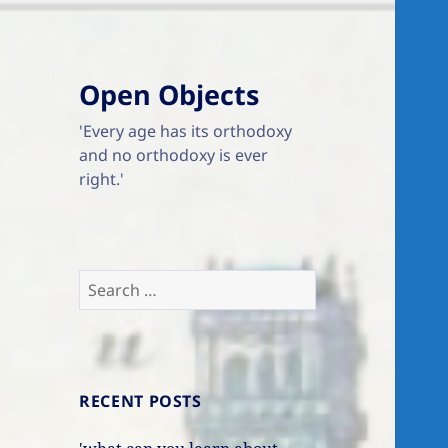
Open Objects
'Every age has its orthodoxy
and no orthodoxy is ever
right.'
Search
for:
RECENT POSTS