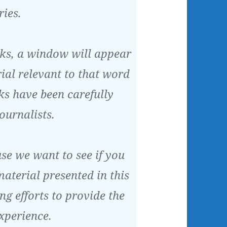
ries.
inks, a window will appear
al relevant to that word
nks have been carefully
ournalists.
use we want to see if you
aterial presented in this
ing efforts to provide the
experience.