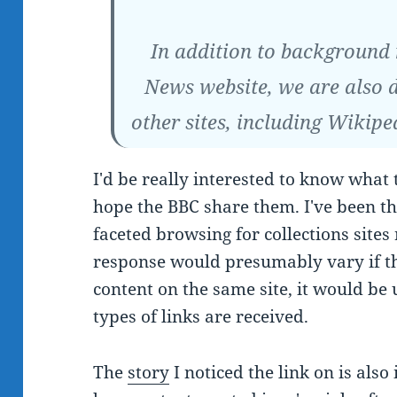
In addition to background
News website, we are also 
other sites, including Wikipe
I'd be really interested to know what t
hope the BBC share them. I've been th
faceted browsing for collections sites
response would presumably vary if th
content on the same site, it would be
types of links are received.
The
story
I noticed the link on is also