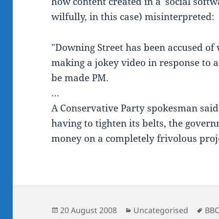
how content created in a 'social soft
wilfully, in this case) misinterpreted:
"Downing Street has been accused of 
making a jokey video in response to a
be made PM.
…
A Conservative Party spokesman said: 
having to tighten its belts, the gover
money on a completely frivolous proje
Posted
Categories
Tag
20 August 2008
Uncategorised
BB