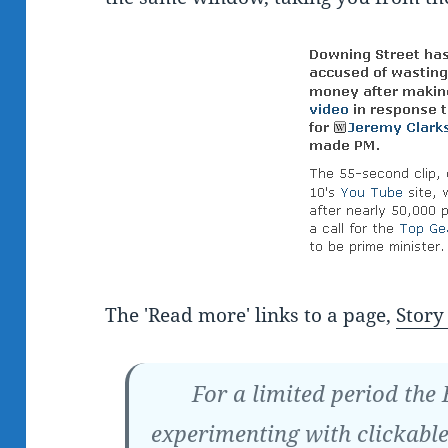
The 'Read more' links to a page,
Story 
For a limited period the
experimenting with clickable