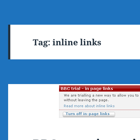
Tag:
inline links