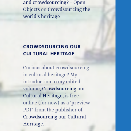
and crowdsourcing? – Open
Objects
on
Crowdsourcing the
world's heritage
CROWDSOURCING OUR
CULTURAL HERITAGE
Curious about crowdsourcing
in cultural heritage? My
introduction to my edited
volume,
Crowdsourcing our
Cultural Heritage
, is free
online (for now) as a 'preview
PDF' from the publisher of
Crowdsourcing our Cultural
Heritage
.