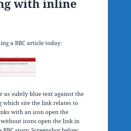
g with inline
ing a BBC article today:
r as subtly blue text against the
 which site the link relates to
inks with an icon open the
s without icons open the link in
 BBC story. Screenshot below: