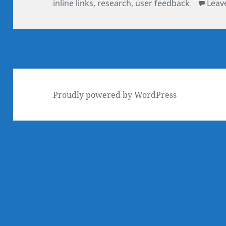
on
inline links
,
research
,
user feedback
Leav
Proudly powered by WordPress