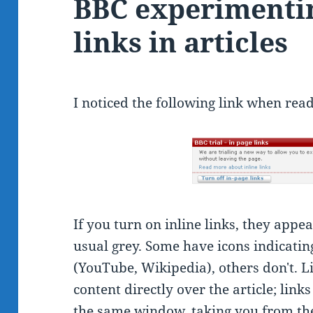
BBC experimentin
links in articles
I noticed the following link when read
If you turn on inline links, they appea
usual grey. Some have icons indicating
(YouTube, Wikipedia), others don't. L
content directly over the article; link
the same window, taking you from the