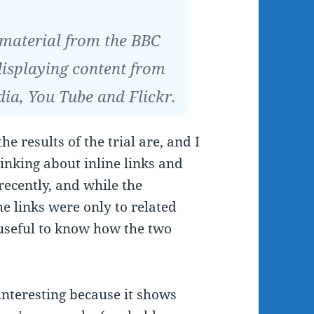
 material from the BBC
displaying content from
dia, You Tube and Flickr.
he results of the trial are, and I
inking about inline links and
 recently, and while the
e links were only to related
 useful to know how the two
 interesting because it shows