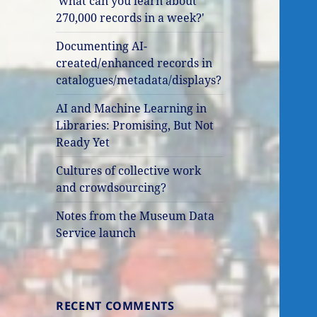
'what can you learn about
270,000 records in a week?'
Documenting AI-
created/enhanced records in
catalogues/metadata/displays?
AI and Machine Learning in
Libraries: Promising, But Not
Ready Yet
Cultures of collective work
and crowdsourcing?
Notes from the Museum Data
Service launch
RECENT COMMENTS