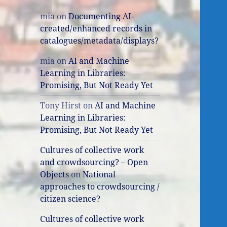
mia
on
Documenting AI-
created/enhanced records in
catalogues/metadata/displays?
mia
on
AI and Machine
Learning in Libraries:
Promising, But Not Ready Yet
Tony Hirst
on
AI and Machine
Learning in Libraries:
Promising, But Not Ready Yet
Cultures of collective work
and crowdsourcing? – Open
Objects
on
National
approaches to crowdsourcing /
citizen science?
Cultures of collective work