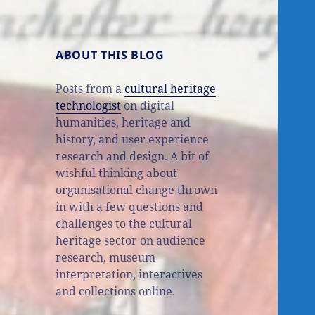
ABOUT THIS BLOG
Posts from a
cultural heritage
technologist
on digital
humanities, heritage and
history, and user experience
research and design. A bit of
wishful thinking about
organisational change thrown
in with a few questions and
challenges to the cultural
heritage sector on audience
research, museum
interpretation, interactives
and collections online.