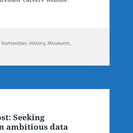
ories
l humanities
,
History
,
Museums,
st: Seeking
an ambitious data