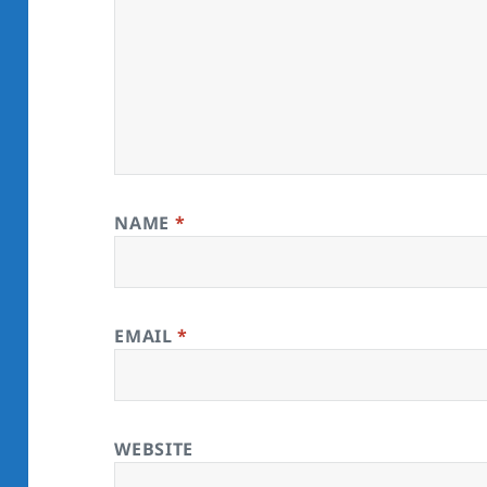
NAME
*
EMAIL
*
WEBSITE