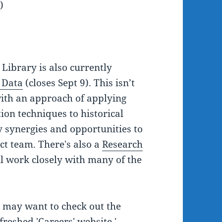
)
 Library is also currently
 Data
(closes Sept 9). This isn’t
with an approach of applying
ion techniques to historical
y synergies and opportunities to
ct team. There's also a
Research
l work closely with many of the
ou may want to check out the
freshed 'Careers' website.'