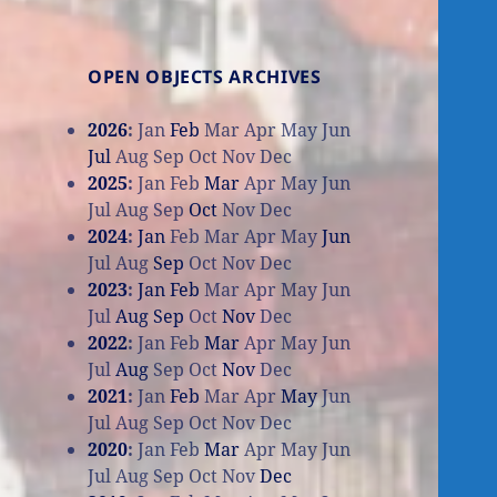
OPEN OBJECTS ARCHIVES
2026
:
Jan
Feb
Mar
Apr
May
Jun
Jul
Aug
Sep
Oct
Nov
Dec
2025
:
Jan
Feb
Mar
Apr
May
Jun
Jul
Aug
Sep
Oct
Nov
Dec
2024
:
Jan
Feb
Mar
Apr
May
Jun
Jul
Aug
Sep
Oct
Nov
Dec
2023
:
Jan
Feb
Mar
Apr
May
Jun
Jul
Aug
Sep
Oct
Nov
Dec
2022
:
Jan
Feb
Mar
Apr
May
Jun
Jul
Aug
Sep
Oct
Nov
Dec
2021
:
Jan
Feb
Mar
Apr
May
Jun
Jul
Aug
Sep
Oct
Nov
Dec
2020
:
Jan
Feb
Mar
Apr
May
Jun
Jul
Aug
Sep
Oct
Nov
Dec