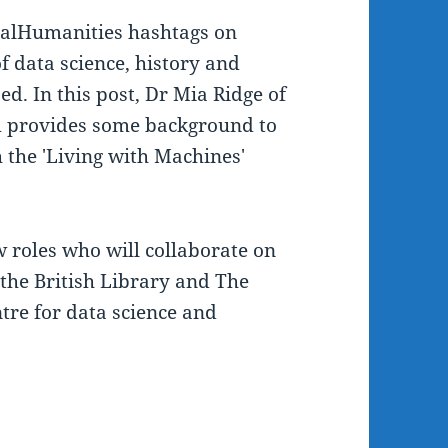
italHumanities hashtags on
f data science, history and
ed. In this post, Dr Mia Ridge of
am provides some background to
h the 'Living with Machines'
 roles who will collaborate on
the British Library and The
ntre for data science and