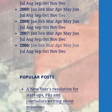
Jul
Aug
Sep
Oct
Nov
Dec
2009
:
Jan
Feb
Mar
Apr
May
Jun
Jul
Aug
Sep
Oct
Nov
Dec
2008
:
Jan
Feb
Mar
Apr
May
Jun
Jul
Aug
Sep
Oct
Nov
Dec
2007
:
Jan
Feb
Mar
Apr
May
Jun
Jul
Aug
Sep
Oct
Nov
Dec
2006
:
Jan
Feb
Mar
Apr
May
Jun
Jul
Aug
Sep
Oct
Nov
Dec
POPULAR POSTS
A New Year's resolution for
start-ups, PRs and
journalists writing about
museums