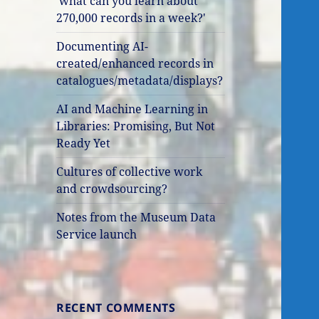
'what can you learn about
270,000 records in a week?'
Documenting AI-
created/enhanced records in
catalogues/metadata/displays?
AI and Machine Learning in
Libraries: Promising, But Not
Ready Yet
Cultures of collective work
and crowdsourcing?
Notes from the Museum Data
Service launch
RECENT COMMENTS