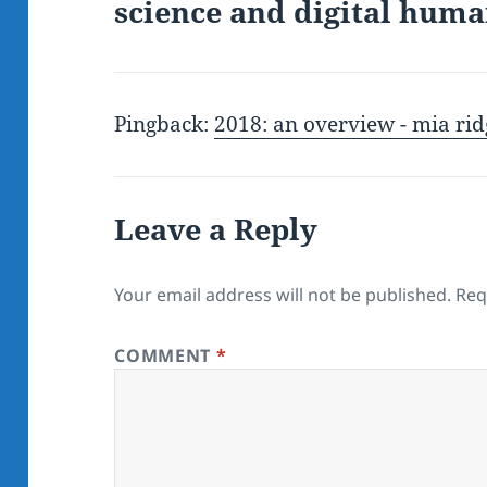
science and digital huma
Pingback:
2018: an overview - mia rid
Leave a Reply
Your email address will not be published.
Req
COMMENT
*