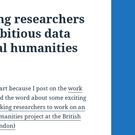
ng researchers
bitious data
al humanities
part because I post on the
work
ead the word about some exciting
king researchers to work on an
anities project at the British
ondon)