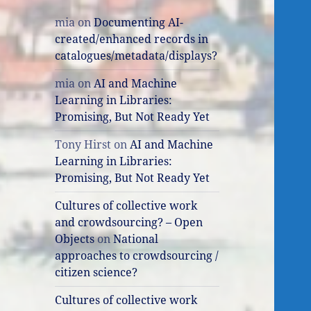
mia
on
Documenting AI-
created/enhanced records in
catalogues/metadata/displays?
mia
on
AI and Machine
Learning in Libraries:
Promising, But Not Ready Yet
Tony Hirst
on
AI and Machine
Learning in Libraries:
Promising, But Not Ready Yet
Cultures of collective work
and crowdsourcing? – Open
Objects
on
National
approaches to crowdsourcing /
citizen science?
Cultures of collective work