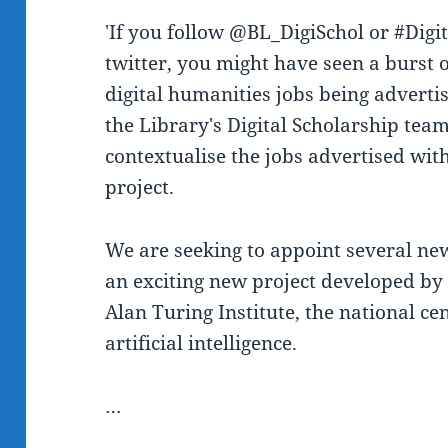
'If you follow @BL_DigiSchol or #Dig
twitter, you might have seen a burst o
digital humanities jobs being advertis
the Library's Digital Scholarship te
contextualise the jobs advertised wit
project.
We are seeking to appoint several new
an exciting new project developed by 
Alan Turing Institute, the national ce
artificial intelligence.
…