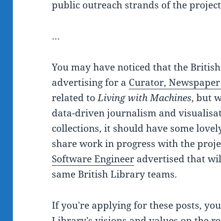
public outreach strands of the project
…
You may have noticed that the British
advertising for a
Curator, Newspaper
related to
Living with Machines
, but 
data-driven journalism and visualisat
collections, it should have some lovel
share work in progress with the proje
Software Engineer
advertised that wil
same British Library teams.
If you're applying for these posts, y
Library's visions and values
on the re