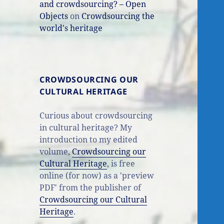
and crowdsourcing? – Open
Objects
on
Crowdsourcing the
world's heritage
CROWDSOURCING OUR
CULTURAL HERITAGE
Curious about crowdsourcing
in cultural heritage? My
introduction to my edited
volume,
Crowdsourcing our
Cultural Heritage
, is free
online (for now) as a 'preview
PDF' from the publisher of
Crowdsourcing our Cultural
Heritage
.