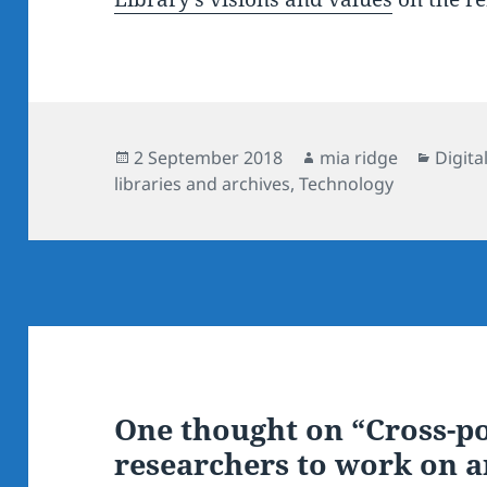
Posted
Author
Categ
2 September 2018
mia ridge
Digita
on
libraries and archives
,
Technology
One thought on “Cross-po
researchers to work on 