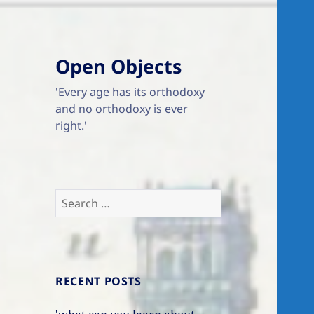
Open Objects
'Every age has its orthodoxy
and no orthodoxy is ever
right.'
Search
for:
RECENT POSTS