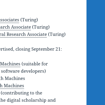
ssociates
(Turing)
earch Associate
(Turing)
ral Research Associate
(Turing)
rtised, closing September 21:
h Machines
(suitable for
 software developers)
th Machines
th Machines
(contributing to the
he digital scholarship and