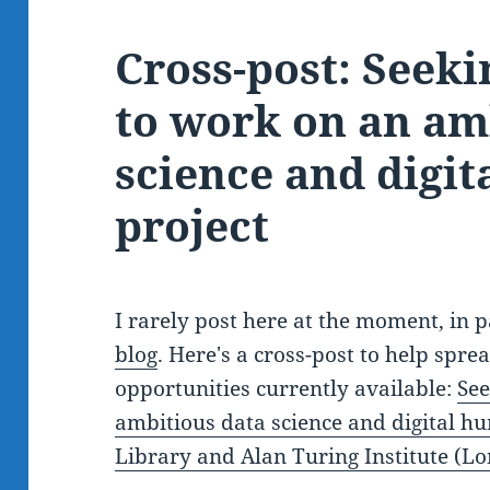
Cross-post: Seeki
to work on an am
science and digit
project
I rarely post here at the moment, in 
blog
. Here's a cross-post to help spr
opportunities currently available:
See
ambitious data science and digital hum
Library and Alan Turing Institute (L