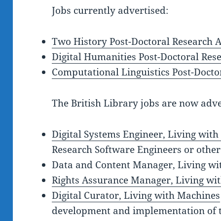
Jobs currently advertised:
Two History Post-Doctoral Research A
Digital Humanities Post-Doctoral Res
Computational Linguistics Post-Docto
The British Library jobs are now adve
Digital Systems Engineer, Living wit
Research Software Engineers or other
Data and Content Manager, Living wi
Rights Assurance Manager, Living wi
Digital Curator, Living with Machines
development and implementation of t