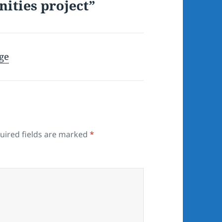
nities project”
ge
uired fields are marked
*