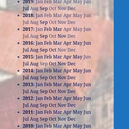
2019
:
Jan
Feb
Mar
Apr
May
Jun
Jul
Aug
Sep
Oct
Nov
Dec
2018
:
Jan
Feb
Mar
Apr
May
Jun
Jul
Aug
Sep
Oct
Nov
Dec
2017
:
Jan
Feb
Mar
Apr
May
Jun
Jul
Aug
Sep
Oct
Nov
Dec
2016
:
Jan
Feb
Mar
Apr
May
Jun
Jul
Aug
Sep
Oct
Nov
Dec
2015
:
Jan
Feb
Mar
Apr
May
Jun
Jul
Aug
Sep
Oct
Nov
Dec
2014
:
Jan
Feb
Mar
Apr
May
Jun
Jul
Aug
Sep
Oct
Nov
Dec
2013
:
Jan
Feb
Mar
Apr
May
Jun
Jul
Aug
Sep
Oct
Nov
Dec
2012
:
Jan
Feb
Mar
Apr
May
Jun
Jul
Aug
Sep
Oct
Nov
Dec
2011
:
Jan
Feb
Mar
Apr
May
Jun
Jul
Aug
Sep
Oct
Nov
Dec
2010
:
Jan
Feb
Mar
Apr
May
Jun