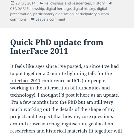
Posted
Categories
Tags
28 July 2014
Fellowships and residencies
,
History
on
CENDARI Fellowship
,
digital heritage
,
digital history
,
digital
preservation
,
participatory digitisation
,
participatory history
on The sounds of silence
commons
Leave a comment
Quick PhD update from
InterFace 2011
It feels like ages since I've posted, so since I've had
to put together a 2 minute lightning talk for the
Interface 2011
conference at UCL (for people
working in the intersection of humanities and
technology), I thought I'd post it here as an update.
I'm a few months into the PhD but am still very
much working out the details of the shape of my
project and I expect that how my core questions
around crowdsourcing, digitisation, geolocation,
researchers and historical materials fit together will