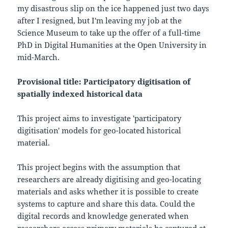
my disastrous slip on the ice happened just two days
after I resigned, but I'm leaving my job at the
Science Museum to take up the offer of a full-time
PhD in Digital Humanities at the Open University in
mid-March.
Provisional title: Participatory digitisation of
spatially indexed historical data
This project aims to investigate 'participatory
digitisation' models for geo-located historical
material.
This project begins with the assumption that
researchers are already digitising and geo-locating
materials and asks whether it is possible to create
systems to capture and share this data. Could the
digital records and knowledge generated when
researchers access primary materials be captured at