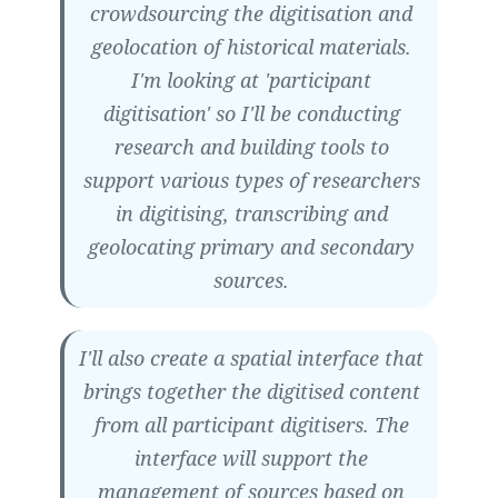
crowdsourcing the digitisation and
geolocation of historical materials.
I'm looking at 'participant
digitisation' so I'll be conducting
research and building tools to
support various types of researchers
in digitising, transcribing and
geolocating primary and secondary
sources.
I'll also create a spatial interface that
brings together the digitised content
from all participant digitisers. The
interface will support the
management of sources based on