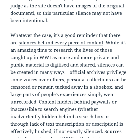
judge as the site doesn't have images of the original
document), so this particular silence may not have
been intentional.
Whatever the case, it's a good reminder that there
are
silences behind every piece of content
. While it's
an amazing time to research the lives of those
caught up in WWI as more and more private and
public material is digitised and shared, silences can
be created in many ways – official archives privilege
some voices over others, personal collections can be
censored or remain tucked away in a shoebox, and
large parts of people's experiences simply went
unrecorded. Content hidden behind paywalls or
inaccessible to search engines (whether
inadvertently hidden behind a search box or
through lack of text transcription or description) is
effectively hushed, if not exactly silenced. Sources