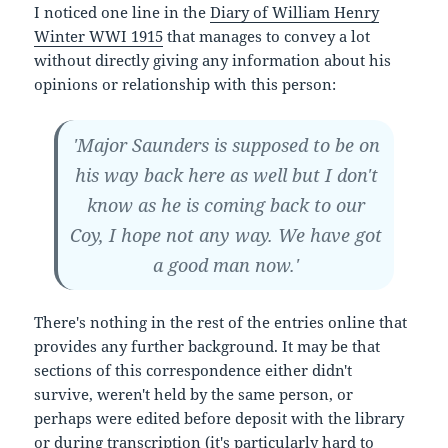
I noticed one line in the
Diary of William Henry
Winter WWI 1915
that manages to convey a lot
without directly giving any information about his
opinions or relationship with this person:
'Major Saunders is supposed to be on
his way back here as well but I don't
know as he is coming back to our
Coy, I hope not any way. We have got
a good man now.'
There's nothing in the rest of the entries online that
provides any further background. It may be that
sections of this correspondence either didn't
survive, weren't held by the same person, or
perhaps were edited before deposit with the library
or during transcription (it's particularly hard to