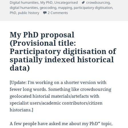
on
Tags
Digital humanities
,
My PhD
,
Uncategorised
crowdsourcing
,
digital humanities
,
geocoding
,
mapping
,
participatory digitisation
,
on Quick PhD update from InterFace 
PhD
,
public history
2 Comments
My PhD proposal
(Provisional title:
Participatory digitisation of
spatially indexed historical
data)
[Update: I'm working on a shorter version with
fewer long words. Something like crowdsourcing
geolocated historial materials/artefacts with
specialist users/academic contributors/citizen
historians.]
A few people have asked me about my PhD* topic,