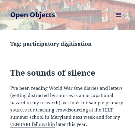
Open Objects
MENU
AND
WIDGETS
Tag:
participatory digitisation
The sounds of silence
I've been reading World War One diaries and letters
(getting distracted by sources is an occupational
hazard in my research) as I look for sample primary
sources for
teaching crowdsourcing at the HILT
summer school
in Maryland next week and for
my
CENDARI fellowship
later this year.