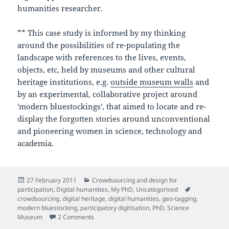
humanities researcher.
** This case study is informed by my thinking
around the possibilities of re-populating the
landscape with references to the lives, events,
objects, etc, held by museums and other cultural
heritage institutions, e.g.
outside museum walls
and
by an experimental, collaborative project around
'modern bluestockings', that aimed to locate and re-
display the forgotten stories around unconventional
and pioneering women in science, technology and
academia.
Posted
Categories
27 February 2011
Crowdsourcing and design for
on
Tags
participation
,
Digital humanities
,
My PhD
,
Uncategorised
crowdsourcing
,
digital heritage
,
digital humanities
,
geo-tagging
,
modern bluestocking
,
participatory digitisation
,
PhD
,
Science
on My PhD proposal (Provisional title: Participato
Museum
2 Comments