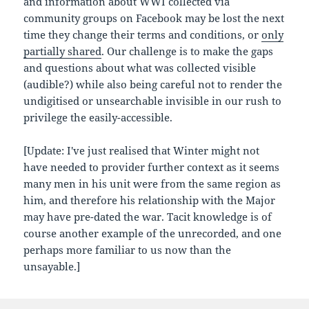
and information about WWI collected via
community groups on Facebook may be lost the next
time they change their terms and conditions, or
only
partially shared
. Our challenge is to make the gaps
and questions about what was collected visible
(audible?) while also being careful not to render the
undigitised or unsearchable invisible in our rush to
privilege the easily-accessible.
[Update: I've just realised that Winter might not
have needed to provider further context as it seems
many men in his unit were from the same region as
him, and therefore his relationship with the Major
may have pre-dated the war. Tacit knowledge is of
course another example of the unrecorded, and one
perhaps more familiar to us now than the
unsayable.]