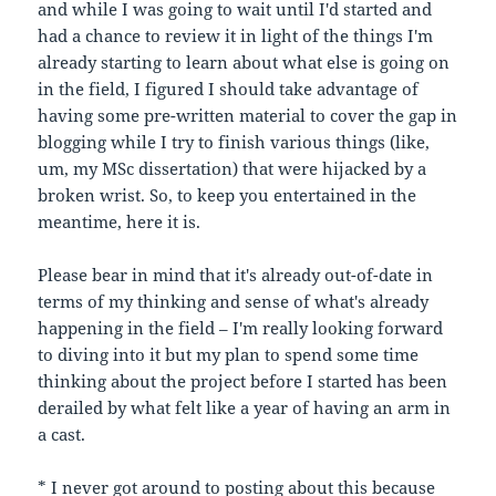
and while I was going to wait until I'd started and
had a chance to review it in light of the things I'm
already starting to learn about what else is going on
in the field, I figured I should take advantage of
having some pre-written material to cover the gap in
blogging while I try to finish various things (like,
um, my MSc dissertation) that were hijacked by a
broken wrist. So, to keep you entertained in the
meantime, here it is.
Please bear in mind that it's already out-of-date in
terms of my thinking and sense of what's already
happening in the field – I'm really looking forward
to diving into it but my plan to spend some time
thinking about the project before I started has been
derailed by what felt like a year of having an arm in
a cast.
* I never got around to posting about this because