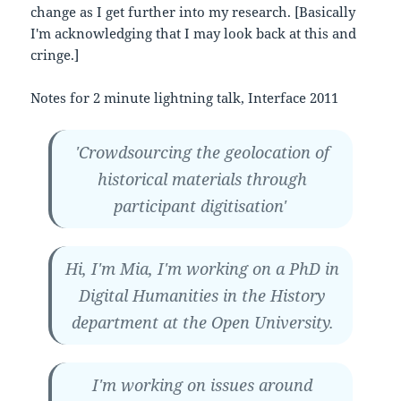
change as I get further into my research. [Basically
I'm acknowledging that I may look back at this and
cringe.]
Notes for 2 minute lightning talk, Interface 2011
'Crowdsourcing the geolocation of
historical materials through
participant digitisation'
Hi, I'm Mia, I'm working on a PhD in
Digital Humanities in the History
department at the Open University.
I'm working on issues around