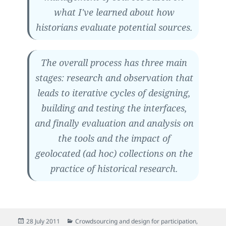
what I've learned about how
historians evaluate potential sources.
The overall process has three main
stages: research and observation that
leads to iterative cycles of designing,
building and testing the interfaces,
and finally evaluation and analysis on
the tools and the impact of
geolocated (ad hoc) collections on the
practice of historical research.
Posted
Categories
28 July 2011
Crowdsourcing and design for participation
,