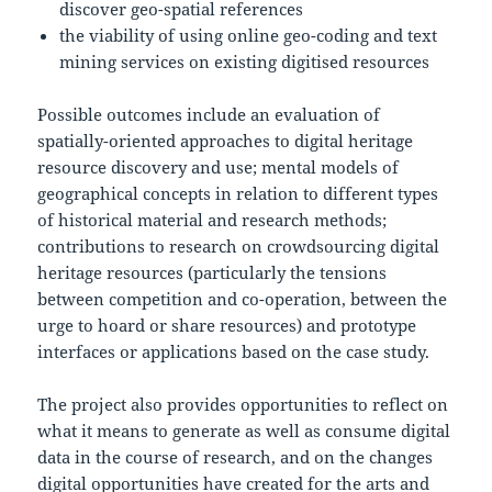
discover geo-spatial references
the viability of using online geo-coding and text
mining services on existing digitised resources
Possible outcomes include an evaluation of
spatially-oriented approaches to digital heritage
resource discovery and use; mental models of
geographical concepts in relation to different types
of historical material and research methods;
contributions to research on crowdsourcing digital
heritage resources (particularly the tensions
between competition and co-operation, between the
urge to hoard or share resources) and prototype
interfaces or applications based on the case study.
The project also provides opportunities to reflect on
what it means to generate as well as consume digital
data in the course of research, and on the changes
digital opportunities have created for the arts and