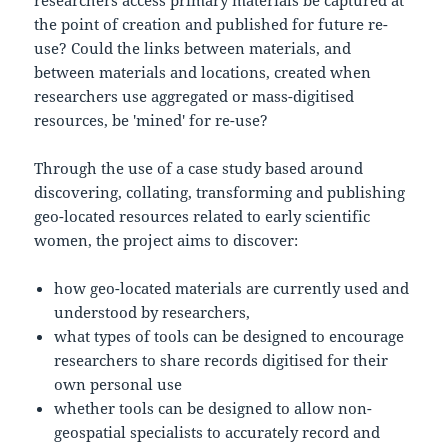
the point of creation and published for future re-
use? Could the links between materials, and
between materials and locations, created when
researchers use aggregated or mass-digitised
resources, be 'mined' for re-use?
Through the use of a case study based around
discovering, collating, transforming and publishing
geo-located resources related to early scientific
women, the project aims to discover:
how geo-located materials are currently used and
understood by researchers,
what types of tools can be designed to encourage
researchers to share records digitised for their
own personal use
whether tools can be designed to allow non-
geospatial specialists to accurately record and