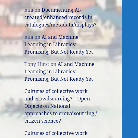
mia
on
Documenting AI-
created/enhanced records in
catalogues/metadata/displays?
mia
on
AI and Machine
Learning in Libraries:
Promising, But Not Ready Yet
Tony Hirst
on
AI and Machine
Learning in Libraries:
Promising, But Not Ready Yet
Cultures of collective work
and crowdsourcing? – Open
Objects
on
National
approaches to crowdsourcing /
citizen science?
Cultures of collective work