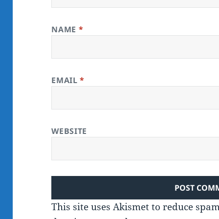
NAME
*
EMAIL
*
WEBSITE
This site uses Akismet to reduce spa