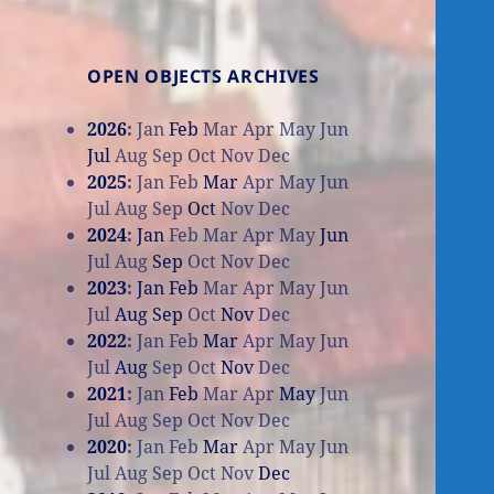
OPEN OBJECTS ARCHIVES
2026
:
Jan
Feb
Mar
Apr
May
Jun
Jul
Aug
Sep
Oct
Nov
Dec
2025
:
Jan
Feb
Mar
Apr
May
Jun
Jul
Aug
Sep
Oct
Nov
Dec
2024
:
Jan
Feb
Mar
Apr
May
Jun
Jul
Aug
Sep
Oct
Nov
Dec
2023
:
Jan
Feb
Mar
Apr
May
Jun
Jul
Aug
Sep
Oct
Nov
Dec
2022
:
Jan
Feb
Mar
Apr
May
Jun
Jul
Aug
Sep
Oct
Nov
Dec
2021
:
Jan
Feb
Mar
Apr
May
Jun
Jul
Aug
Sep
Oct
Nov
Dec
2020
:
Jan
Feb
Mar
Apr
May
Jun
Jul
Aug
Sep
Oct
Nov
Dec