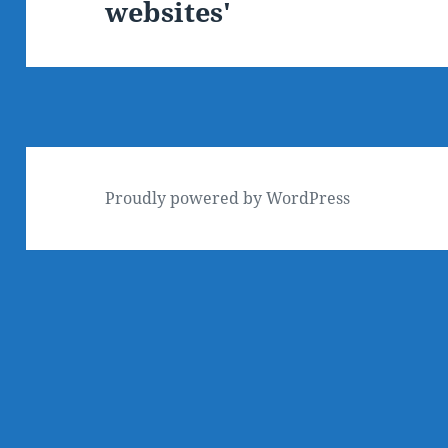
websites'
post:
Proudly powered by WordPress