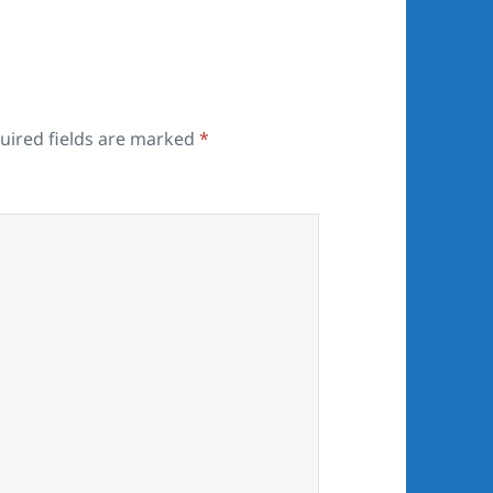
uired fields are marked
*