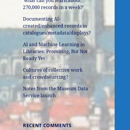
'what can you learn about
270,000 records in a week?'
Documenting AI-
created/enhanced records in
catalogues/metadata/displays?
AI and Machine Learning in
Libraries: Promising, But Not
Ready Yet
Cultures of collective work
and crowdsourcing?
Notes from the Museum Data
Service launch
RECENT COMMENTS