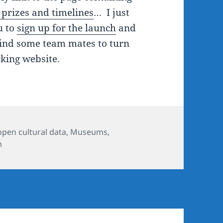
, prizes and timelines
… I just
u to
sign up for the launch
and
find some team mates to turn
king website.
ies
open cultural data
,
Museums
,
m