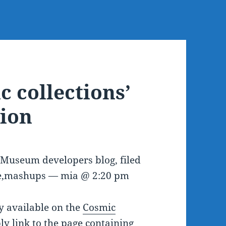
c collections’
ion
e Museum developers blog, filed
re,mashups — mia @ 2:20 pm
y available on the
Cosmic
ply link to the page containing