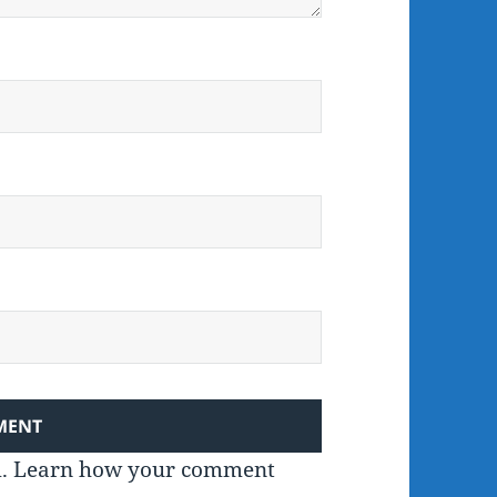
m.
Learn how your comment