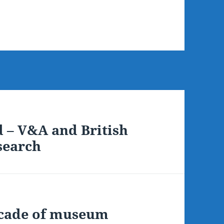
d – V&A and British
 search
ecade of museum