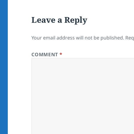
Leave a Reply
Your email address will not be published.
Req
COMMENT
*