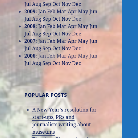
Jul
Aug
Sep
Oct
Nov
Dec
2009
:
Jan
Feb
Mar
Apr
May
Jun
Jul
Aug
Sep
Oct
Nov
Dec
2008
:
Jan
Feb
Mar
Apr
May
Jun
Jul
Aug
Sep
Oct
Nov
Dec
2007
:
Jan
Feb
Mar
Apr
May
Jun
Jul
Aug
Sep
Oct
Nov
Dec
2006
:
Jan
Feb
Mar
Apr
May
Jun
Jul
Aug
Sep
Oct
Nov
Dec
POPULAR POSTS
A New Year's resolution for
start-ups, PRs and
journalists writing about
museums