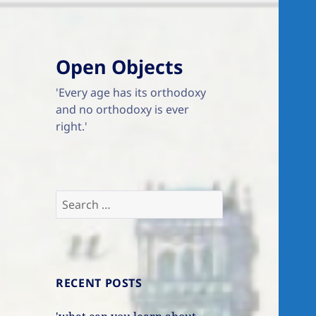
Open Objects
'Every age has its orthodoxy
and no orthodoxy is ever
right.'
Search
for:
RECENT POSTS