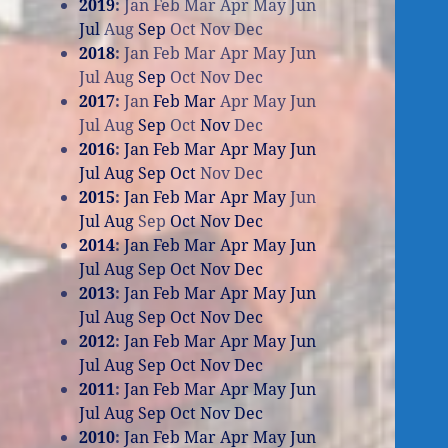
2019
:
Jan
Feb
Mar
Apr
May
Jun
Jul
Aug
Sep
Oct
Nov
Dec
2018
:
Jan
Feb
Mar
Apr
May
Jun
Jul
Aug
Sep
Oct
Nov
Dec
2017
:
Jan
Feb
Mar
Apr
May
Jun
Jul
Aug
Sep
Oct
Nov
Dec
2016
:
Jan
Feb
Mar
Apr
May
Jun
Jul
Aug
Sep
Oct
Nov
Dec
2015
:
Jan
Feb
Mar
Apr
May
Jun
Jul
Aug
Sep
Oct
Nov
Dec
2014
:
Jan
Feb
Mar
Apr
May
Jun
Jul
Aug
Sep
Oct
Nov
Dec
2013
:
Jan
Feb
Mar
Apr
May
Jun
Jul
Aug
Sep
Oct
Nov
Dec
2012
:
Jan
Feb
Mar
Apr
May
Jun
Jul
Aug
Sep
Oct
Nov
Dec
2011
:
Jan
Feb
Mar
Apr
May
Jun
Jul
Aug
Sep
Oct
Nov
Dec
2010
:
Jan
Feb
Mar
Apr
May
Jun