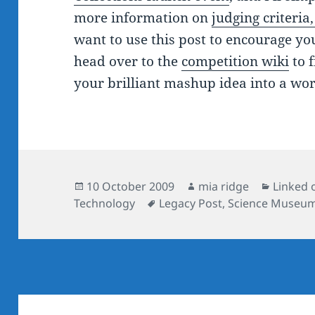
more information on
judging criteria
want to use this post to encourage yo
head over to the
competition wiki
to 
your brilliant mashup idea into a wor
Posted
Author
Categor
10 October 2009
mia ridge
Linked 
on
Tags
Technology
Legacy Post
,
Science Museu