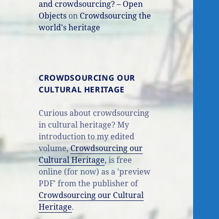
and crowdsourcing? – Open
Objects
on
Crowdsourcing the
world's heritage
CROWDSOURCING OUR
CULTURAL HERITAGE
Curious about crowdsourcing
in cultural heritage? My
introduction to my edited
volume,
Crowdsourcing our
Cultural Heritage
, is free
online (for now) as a 'preview
PDF' from the publisher of
Crowdsourcing our Cultural
Heritage
.