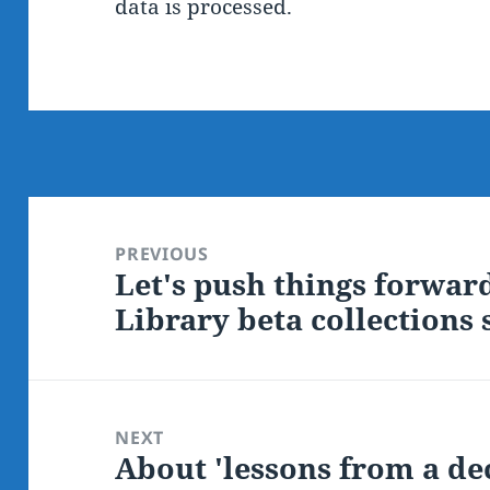
data is processed.
Post
navigation
PREVIOUS
Let's push things forwar
Previous
Library beta collections
post:
NEXT
About 'lessons from a d
Next