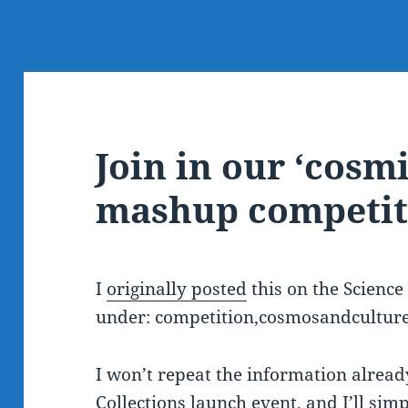
Join in our ‘cosmi
mashup competit
I
originally posted
this on the Scienc
under: competition,cosmosandcultu
I won’t repeat the information alread
Collections launch event
, and I’ll sim