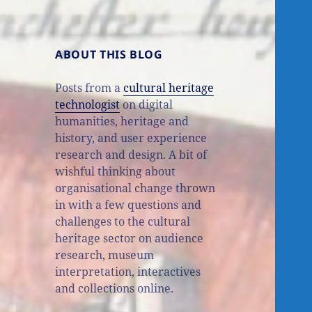
ABOUT THIS BLOG
Posts from a
cultural heritage
technologist
on digital
humanities, heritage and
history, and user experience
research and design. A bit of
wishful thinking about
organisational change thrown
in with a few questions and
challenges to the cultural
heritage sector on audience
research, museum
interpretation, interactives
and collections online.