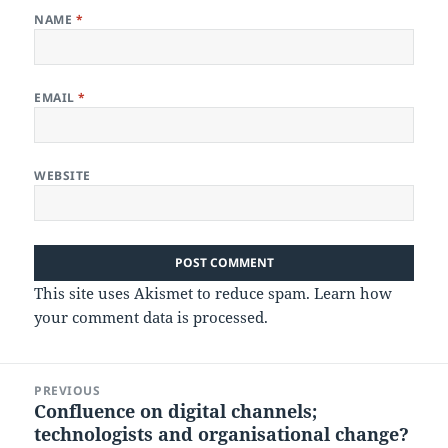
NAME
*
EMAIL
*
WEBSITE
This site uses Akismet to reduce spam.
Learn how
your comment data is processed.
Post
PREVIOUS
navigation
Confluence on digital channels;
Previous
technologists and organisational change?
post: