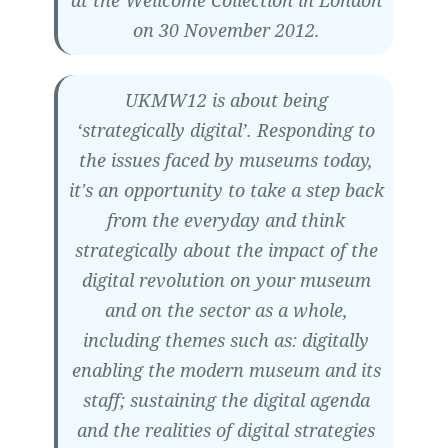
on 30 November 2012.
UKMW12 is about being
‘strategically digital’. Responding to
the issues faced by museums today,
it's an opportunity to take a step back
from the everyday and think
strategically about the impact of the
digital revolution on your museum
and on the sector as a whole,
including themes such as: digitally
enabling the modern museum and its
staff; sustaining the digital agenda
and the realities of digital strategies