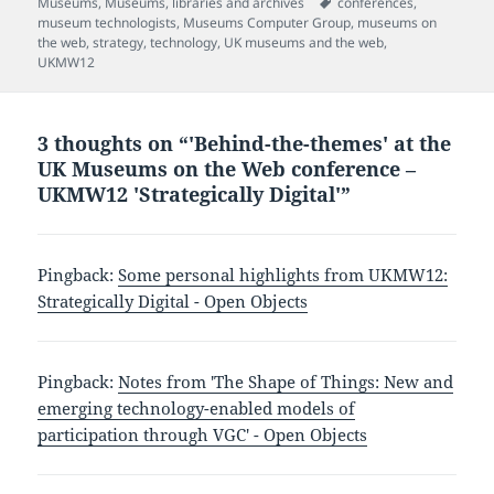
on
Tags
Museums
,
Museums, libraries and archives
conferences
,
museum technologists
,
Museums Computer Group
,
museums on
the web
,
strategy
,
technology
,
UK museums and the web
,
UKMW12
3 thoughts on “'Behind-the-themes' at the
UK Museums on the Web conference –
UKMW12 'Strategica​lly Digital'”
Pingback:
Some personal highlights from UKMW12:
Strategically Digital - Open Objects
Pingback:
Notes from 'The Shape of Things: New and
emerging technology-enabled models of
participation through VGC' - Open Objects