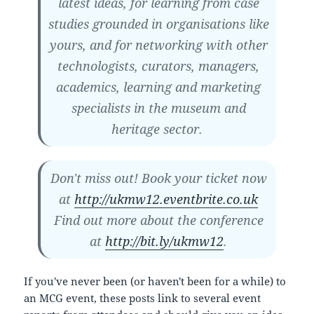
latest ideas, for learning from case
studies grounded in organisations like
yours, and for networking with other
technologists, curators, managers,
academics, learning and marketing
specialists in the museum and
heritage sector.
Don't miss out! Book your ticket now
at
http://ukmw12.eventbrite.co.uk
Find out more about the conference
at
http://bit.ly/ukmw12
.
If you've never been (or haven't been for a while) to
an MCG event, these posts link to several event