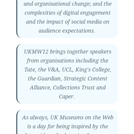
and organisational change; and the
complexities of digital engagement
and the impact of social media on
audience expectations.
UKMW12 brings together speakers
from organisations including the
Tate, the V&A, UCL, King's College,
the Guardian, Strategic Content
Alliance, Collections Trust and
Caper.
As always, UK Museums on the Web
is a day for being inspired by the