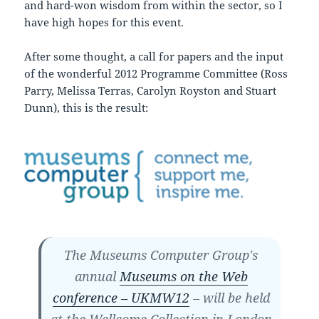
and hard-won wisdom from within the sector, so I
have high hopes for this event.
After some thought, a call for papers and the input
of the wonderful 2012 Programme Committee (Ross
Parry, Melissa Terras, Carolyn Royston and Stuart
Dunn), this is the result:
The Museums Computer Group's
annual
Museums on the Web
conference – UKMW12
– will be held
at the Wellcome Collection in London