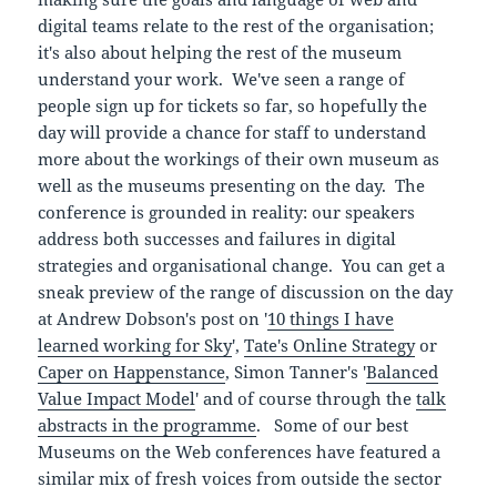
digital teams relate to the rest of the organisation;
it's also about helping the rest of the museum
understand your work. We've seen a range of
people sign up for tickets so far, so hopefully the
day will provide a chance for staff to understand
more about the workings of their own museum as
well as the museums presenting on the day. The
conference is grounded in reality: our speakers
address both successes and failures in digital
strategies and organisational change. You can get a
sneak preview of the range of discussion on the day
at Andrew Dobson's post on '
10 things I have
learned working for Sky
',
Tate's Online Strategy
or
Caper on Happenstance
, Simon Tanner's '
Balanced
Value Impact Model
' and of course through the
talk
abstracts in the programme
. Some of our best
Museums on the Web conferences have featured a
similar mix of fresh voices from outside the sector