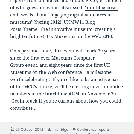
reports from attendees and should give you an idea
of who goes and what's discussed:
Your blog posts
and tweets about ‘Engaging digital audiences in
museums’ (Spring 2012)
;
UKMW11 Blog
Posts
(theme:
The innovative museum: creating a
brighter future
);
UK Museums on the Web 2010
.
On a personal note, this event will mark 30 years
since the
first ever
Museums Computer
Group event
, and eight years since the first UK
Museums on the Web conference – a milestone
worth celebrating! If you'd like to be an active part
of the MCG's future, we'll be electing new committee
members in the lunchtime AGM on November 30.
Get in touch if you're curious about how you could
contribute…
Posted
Author
Categories
29 October 2012
mia ridge
Conference reports
,