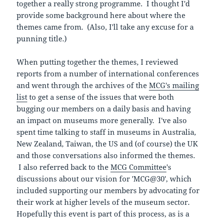
together a really strong programme. I thought I'd
provide some background here about where the
themes came from. (Also, I'll take any excuse for a
punning title.)
When putting together the themes, I reviewed
reports from a number of international conferences
and went through the archives of the
MCG's mailing
list
to get a sense of the issues that were both
bugging our members on a daily basis and having
an impact on museums more generally. I've also
spent time talking to staff in museums in Australia,
New Zealand, Taiwan, the US and (of course) the UK
and those conversations also informed the themes.
I also referred back to the
MCG Committee
's
discussions about our vision for 'MCG@30', which
included supporting our members by advocating for
their work at higher levels of the museum sector.
Hopefully this event is part of this process, as is a