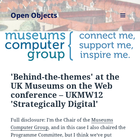
Open Objects
MENU
AND
WIDGETS
'Behind-the-themes' at the
UK Museums on the Web
conference – UKMW12
'Strategica​lly Digital'
Full disclosure: I'm the Chair of the
Museums
Computer Group
, and in this case I also chaired the
Programme Committee, but I think we've put