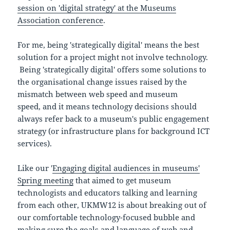
session on 'digital strategy' at the Museums
Association conference
.
For me, being 'strategically digital' means the best
solution for a project might not involve technology.
Being 'strategically digital' offers some solutions to
the organisational change issues raised by the
mismatch between web speed and museum
speed, and it means technology decisions should
always refer back to a museum's public engagement
strategy (or infrastructure plans for background ICT
services).
Like our '
Engaging digital audiences in museums'
Spring meeting
that aimed to get museum
technologists and educators talking and learning
from each other, UKMW12 is about breaking out of
our comfortable technology-focused bubble and
making sure the goals and language of web and