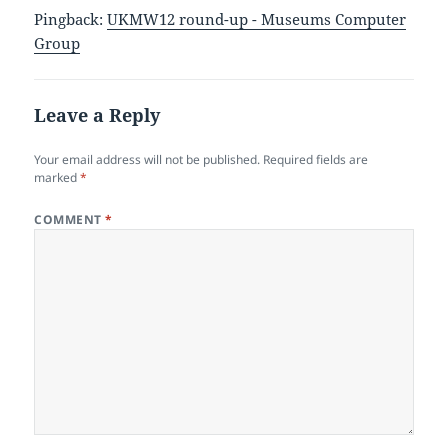
Pingback:
UKMW12 round-up - Museums Computer
Group
Leave a Reply
Your email address will not be published.
Required fields are
marked
*
COMMENT
*