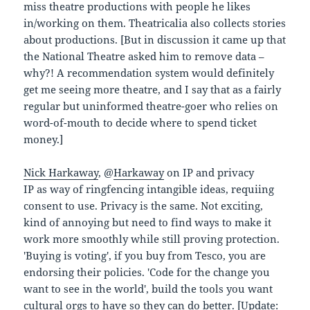
miss theatre productions with people he likes
in/working on them. Theatricalia also collects stories
about productions. [But in discussion it came up that
the National Theatre asked him to remove data –
why?! A recommendation system would definitely
get me seeing more theatre, and I say that as a fairly
regular but uninformed theatre-goer who relies on
word-of-mouth to decide where to spend ticket
money.]
Nick Harkaway
, @
Harkaway
on IP and privacy
IP as way of ringfencing intangible ideas, requiing
consent to use. Privacy is the same. Not exciting,
kind of annoying but need to find ways to make it
work more smoothly while still proving protection.
'Buying is voting', if you buy from Tesco, you are
endorsing their policies. 'Code for the change you
want to see in the world', build the tools you want
cultural orgs to have so they can do better. [Update: