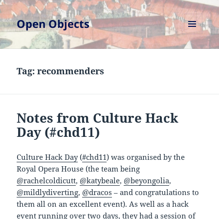
Open Objects
MENU
AND
WIDGETS
Tag:
recommenders
Notes from Culture Hack
Day (#chd11)
Culture Hack Day
(
#chd11
) was organised by the
Royal Opera House (the team being
@rachelcoldicutt
,
@katybeale
,
@beyongolia
,
@mildlydiverting
,
@dracos
– and congratulations to
them all on an excellent event). As well as a hack
event running over two days, they had a session of