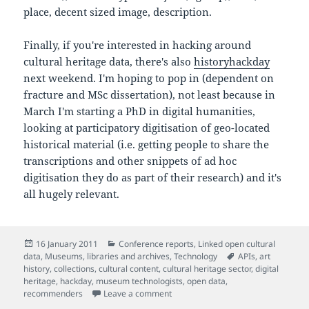
place, decent sized image, description.
Finally, if you're interested in hacking around
cultural heritage data, there's also
historyhackday
next weekend. I'm hoping to pop in (dependent on
fracture and MSc dissertation), not least because in
March I'm starting a PhD in digital humanities,
looking at participatory digitisation of geo-located
historical material (i.e. getting people to share the
transcriptions and other snippets of ad hoc
digitisation they do as part of their research) and it's
all hugely relevant.
Posted
Categories
16 January 2011
Conference reports
,
Linked open cultural
on
Tags
data
,
Museums, libraries and archives
,
Technology
APIs
,
art
history
,
collections
,
cultural content
,
cultural heritage sector
,
digital
heritage
,
hackday
,
museum technologists
,
open data
,
on Notes from Culture Hack Day (#
recommenders
Leave a comment