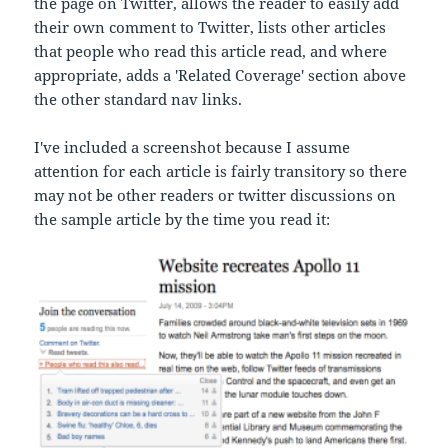
the page on Twitter, allows the reader to easily add
their own comment to Twitter, lists other articles
that people who read this article read, and where
appropriate, adds a 'Related Coverage' section above
the other standard nav links.
I've included a screenshot because I assume
attention for each article is fairly transitory so there
may not be other readers or twitter discussions on
the sample article by the time you read it: