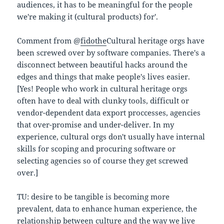
audiences, it has to be meaningful for the people
we're making it (cultural products) for'.
Comment from @
fidothe
Cultural heritage orgs have
been screwed over by software companies. There's a
disconnect between beautiful hacks around the
edges and things that make people's lives easier.
[Yes! People who work in cultural heritage orgs
often have to deal with clunky tools, difficult or
vendor-dependent data export proccesses, agencies
that over-promise and under-deliver. In my
experience, cultural orgs don't usually have internal
skills for scoping and procuring software or
selecting agencies so of course they get screwed
over.]
TU: desire to be tangible is becoming more
prevalent, data to enhance human experience, the
relationship between culture and the way we live