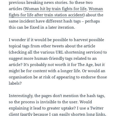
previous breaking news stories. So these two
articles (
Woman hit by train fights for life
,
Woman
fights for life after train station accident
) about the
same incident have different hash tags – perhaps
this can be fixed in a later iteration.
I wonder if it would be possible to harvest possible
topical tags from other tweets about the article
(checking all the various URL shortening services) to
suggest more human-friendly tags related to an
article? It's probably not worth it for The Age, but it
might be for content with a longer life. Or would an
organisation be at risk of appearing to endorse those
labels?
Interestingly, the pages don't mention the hash tags,
so the process is invisible to the user. Would
explaining it lead to greater uptake? I use a Twitter
client (partly because I can easily shorten long links,