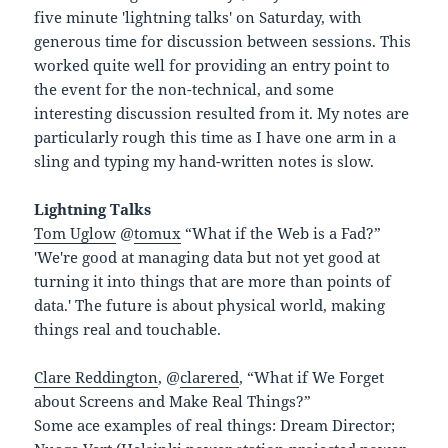
five minute 'lightning talks' on Saturday, with
generous time for discussion between sessions. This
worked quite well for providing an entry point to
the event for the non-technical, and some
interesting discussion resulted from it. My notes are
particularly rough this time as I have one arm in a
sling and typing my hand-written notes is slow.
Lightning Talks
Tom Uglow
@
tomux
“What if the Web is a Fad?”
'We're good at managing data but not yet good at
turning it into things that are more than points of
data.' The future is about physical world, making
things real and touchable.
Clare Reddington
, @
clarered
, “What if We Forget
about Screens and Make Real Things?”
Some ace examples of real things: Dream Director;