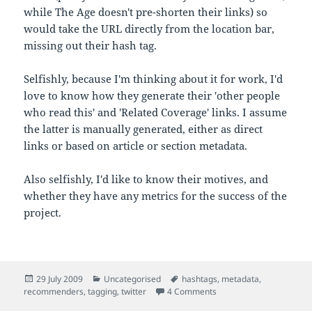
while The Age doesn't pre-shorten their links) so
would take the URL directly from the location bar,
missing out their hash tag.
Selfishly, because I'm thinking about it for work, I'd
love to know how they generate their 'other people
who read this' and 'Related Coverage' links. I assume
the latter is manually generated, either as direct
links or based on article or section metadata.
Also selfishly, I'd like to know their motives, and
whether they have any metrics for the success of the
project.
Posted
Categories
Tags
29 July 2009
Uncategorised
hashtags
,
metadata
,
on
on Pre-tagging content f
recommenders
,
tagging
,
twitter
4 Comments