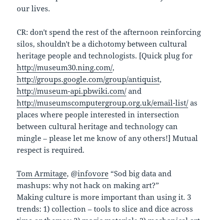
our lives.
CR: don't spend the rest of the afternoon reinforcing
silos, shouldn't be a dichotomy between cultural
heritage people and technologists. [Quick plug for
http://museum30.ning.com/
,
http://groups.google.com/group/antiquist
,
http://museum-api.pbwiki.com/
and
http://museumscomputergroup.org.uk/email-list/
as
places where people interested in intersection
between cultural heritage and technology can
mingle – please let me know of any others!] Mutual
respect is required.
Tom Armitage
, @
infovore
“Sod big data and
mashups: why not hack on making art?”
Making culture is more important than using it. 3
trends: 1) collection – tools to slice and dice across