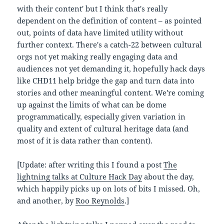
with their content' but I think that's really
dependent on the definition of content – as pointed
out, points of data have limited utility without
further context. There's a catch-22 between cultural
orgs not yet making really engaging data and
audiences not yet demanding it, hopefully hack days
like CHD11 help bridge the gap and turn data into
stories and other meaningful content. We're coming
up against the limits of what can be dome
programmatically, especially given variation in
quality and extent of cultural heritage data (and
most of it is data rather than content).
[Update: after writing this I found a post
The
lightning talks at Culture Hack Day
about the day,
which happily picks up on lots of bits I missed. Oh,
and another, by
Roo Reynolds
.]