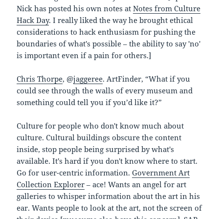
Nick has posted his own notes at
Notes from Culture
Hack Day
. I really liked the way he brought ethical
considerations to hack enthusiasm for pushing the
boundaries of what's possible – the ability to say 'no'
is important even if a pain for others.]
Chris Thorpe
, @
jaggeree
. ArtFinder, “What if you
could see through the walls of every museum and
something could tell you if you’d like it?”
Culture for people who don't know much about
culture. Cultural buildings obscure the content
inside, stop people being surprised by what's
available. It's hard if you don't know where to start.
Go for user-centric information.
Government Art
Collection Explorer
– ace! Wants an angel for art
galleries to whisper information about the art in his
ear. Wants people to look at the art, not the screen of