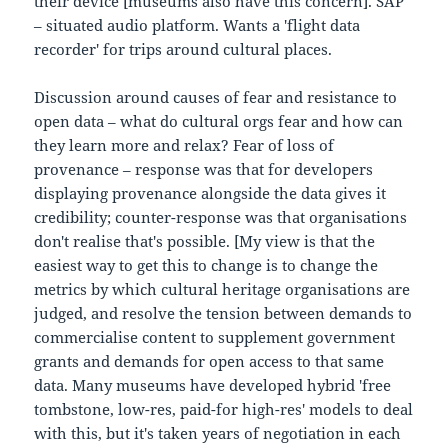
their device [museums also have this concern]. SAP
– situated audio platform. Wants a 'flight data
recorder' for trips around cultural places.
Discussion around causes of fear and resistance to
open data – what do cultural orgs fear and how can
they learn more and relax? Fear of loss of
provenance – response was that for developers
displaying provenance alongside the data gives it
credibility; counter-response was that organisations
don't realise that's possible. [My view is that the
easiest way to get this to change is to change the
metrics by which cultural heritage organisations are
judged, and resolve the tension between demands to
commercialise content to supplement government
grants and demands for open access to that same
data. Many museums have developed hybrid 'free
tombstone, low-res, paid-for high-res' models to deal
with this, but it's taken years of negotiation in each