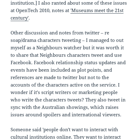
institution.] I also ranted about some of these issues
at OpenTech 2010, notes at
'Museums meet the 21st
century'
.
Other discussion and notes from twitter – re
soap/drama characters tweeting – I managed to out
myself as a Neighbours watcher but it was worth it
to share that Neighbours characters tweet and use
Facebook. Facebook relationship status updates and
events have been included as plot points, and
references are made to twitter but not to the
accounts of the characters active on the service. I
wonder if it's script writers or marketing people
who write the characters tweets? They also tweet in
sync with the Australian showings, which raises
issues around spoilers and international viewers.
Someone said 'people don't want to interact with
cultural institutions online. They want to interact