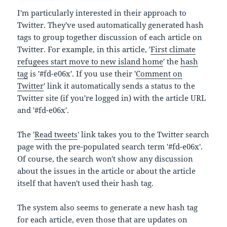
I'm particularly interested in their approach to
Twitter. They've used automatically generated hash
tags to group together discussion of each article on
Twitter. For example, in this article, '
First climate
refugees start move to new island home
' the
hash
tag
is '#fd-e06x'. If you use their '
Comment on
Twitter
' link it automatically sends a status to the
Twitter site (if you're logged in) with the article URL
and '#fd-e06x'.
The '
Read tweets
' link takes you to the Twitter search
page with the pre-populated search term '#fd-e06x'.
Of course, the search won't show any discussion
about the issues in the article or about the article
itself that haven't used their hash tag.
The system also seems to generate a new hash tag
for each article, even those that are updates on