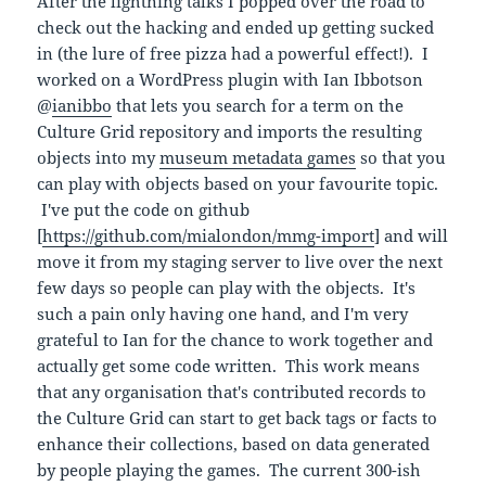
After the lightning talks I popped over the road to
check out the hacking and ended up getting sucked
in (the lure of free pizza had a powerful effect!). I
worked on a WordPress plugin with Ian Ibbotson
@
ianibbo
that lets you search for a term on the
Culture Grid repository and imports the resulting
objects into my
museum metadata games
so that you
can play with objects based on your favourite topic.
I've put the code on github
[
https://github.com/mialondon/mmg-import
] and will
move it from my staging server to live over the next
few days so people can play with the objects. It's
such a pain only having one hand, and I'm very
grateful to Ian for the chance to work together and
actually get some code written. This work means
that any organisation that's contributed records to
the Culture Grid can start to get back tags or facts to
enhance their collections, based on data generated
by people playing the games. The current 300-ish