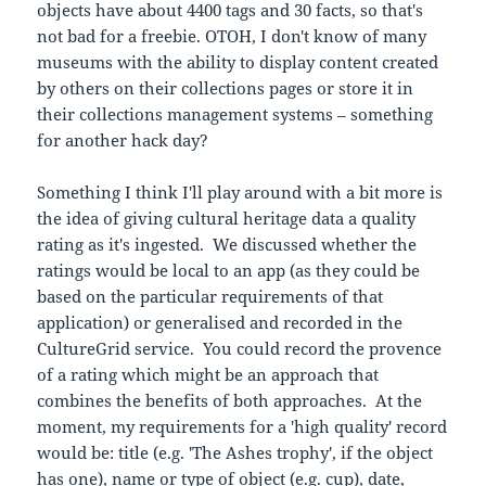
objects have about 4400 tags and 30 facts, so that's
not bad for a freebie. OTOH, I don't know of many
museums with the ability to display content created
by others on their collections pages or store it in
their collections management systems – something
for another hack day?
Something I think I'll play around with a bit more is
the idea of giving cultural heritage data a quality
rating as it's ingested. We discussed whether the
ratings would be local to an app (as they could be
based on the particular requirements of that
application) or generalised and recorded in the
CultureGrid service. You could record the provence
of a rating which might be an approach that
combines the benefits of both approaches. At the
moment, my requirements for a 'high quality' record
would be: title (e.g. 'The Ashes trophy', if the object
has one), name or type of object (e.g. cup), date,