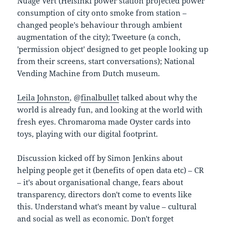
Nuage Vert (Helsinki power station projected power
consumption of city onto smoke from station –
changed people's behaviour through ambient
augmentation of the city); Tweeture (a conch,
'permission object' designed to get people looking up
from their screens, start conversations); National
Vending Machine from Dutch museum.
Leila Johnston
, @
finalbullet
talked about why the
world is already fun, and looking at the world with
fresh eyes. Chromaroma made Oyster cards into
toys, playing with our digital footprint.
Discussion kicked off by Simon Jenkins about
helping people get it (benefits of open data etc) – CR
– it's about organisational change, fears about
transparency, directors don't come to events like
this. Understand what's meant by value – cultural
and social as well as economic. Don't forget