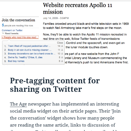
Pre-tagging content for
sharing on Twitter
The Age
newspaper has implemented an interesting
social media widget on their article pages. Their 'Join
the conversation' widget shows how many people
are reading the same article, links to discussion of