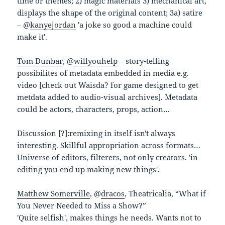
time or themes; 2) magic materials 3) mechanical art,
displays the shape of the original content; 3a) satire
– @
kanyejordan
'a joke so good a machine could
make it'.
Tom Dunbar
, @
willyouhelp
– story-telling
possibilites of metadata embedded in media e.g.
video [check out Waisda? for game designed to get
metdata added to audio-visual archives]. Metadata
could be actors, characters, props, action…
Discussion [?]:remixing in itself isn't always
interesting. Skillful appropriation across formats…
Universe of editors, filterers, not only creators. 'in
editing you end up making new things'.
Matthew Somerville
, @
dracos
, Theatricalia, “What if
You Never Needed to Miss a Show?”
'Quite selfish', makes things he needs. Wants not to